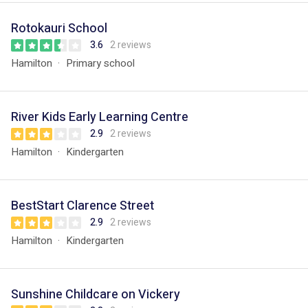
Rotokauri School
3.6
2 reviews
Hamilton
Primary school
River Kids Early Learning Centre
2.9
2 reviews
Hamilton
Kindergarten
BestStart Clarence Street
2.9
2 reviews
Hamilton
Kindergarten
Sunshine Childcare on Vickery