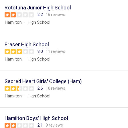
Rototuna Junior High School
2.2
16 reviews
Hamilton
High School
Fraser High School
3.0
11 reviews
Hamilton
High School
Sacred Heart Girls' College (Ham)
2.6
10 reviews
Hamilton
High School
Hamilton Boys' High School
2.1
9 reviews