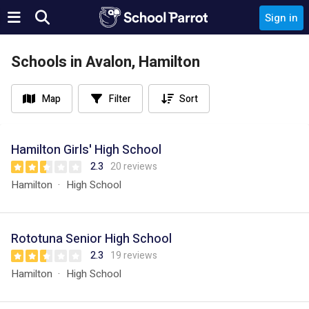
Sign in
Schools in Avalon, Hamilton
Map
Filter
Sort
Hamilton Girls' High School
2.3
20 reviews
Hamilton
High School
Rototuna Senior High School
2.3
19 reviews
Hamilton
High School