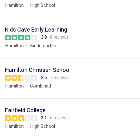
Hamilton
High School
Kids Cave Early Learning
3.8
8 reviews
Hamilton
Kindergarten
Hamilton Christian School
2.6
7 reviews
Hamilton
Combined
Fairfield College
3.1
5 reviews
Hamilton
High School