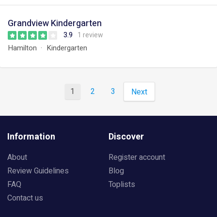
Grandview Kindergarten
3.9
1 review
Hamilton
Kindergarten
1
2
3
Next
Information
Discover
About
Register account
Review Guidelines
Blog
FAQ
Toplists
Contact us