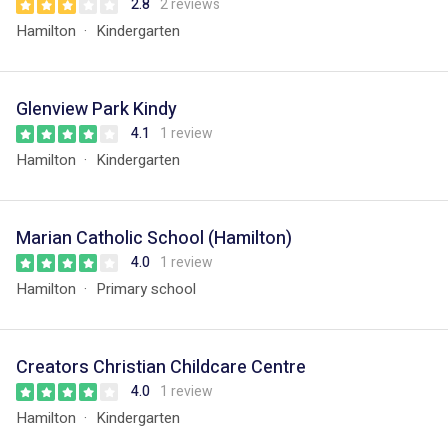
2.8
2 reviews
Hamilton
Kindergarten
Glenview Park Kindy
4.1
1 review
Hamilton
Kindergarten
Marian Catholic School (Hamilton)
4.0
1 review
Hamilton
Primary school
Creators Christian Childcare Centre
4.0
1 review
Hamilton
Kindergarten