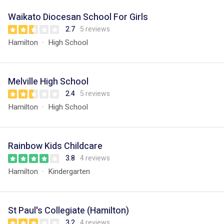
Waikato Diocesan School For Girls
2.7
5 reviews
Hamilton
High School
Melville High School
2.4
5 reviews
Hamilton
High School
Rainbow Kids Childcare
3.8
4 reviews
Hamilton
Kindergarten
St Paul's Collegiate (Hamilton)
3.2
4 reviews