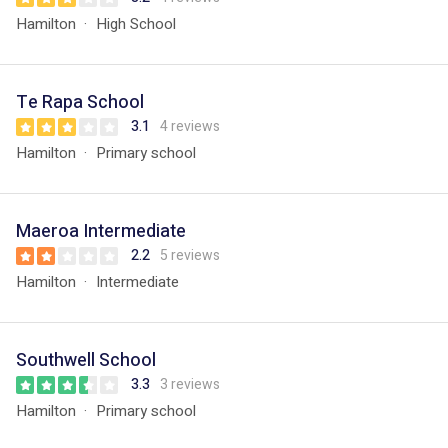
Hamilton
High School
Te Rapa School
3.1
4 reviews
Hamilton
Primary school
Maeroa Intermediate
2.2
5 reviews
Hamilton
Intermediate
Southwell School
3.3
3 reviews
Hamilton
Primary school