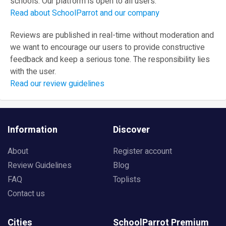
schools. Our platform is open to all users.
Read about SchoolParrot and our company
Reviews are published in real-time without moderation and
we want to encourage our users to provide constructive
feedback and keep a serious tone. The responsibility lies
with the user.
Read our review guidelines
Information
Discover
About
Register account
Review Guidelines
Blog
FAQ
Toplists
Contact us
Cities
SchoolParrot Premium