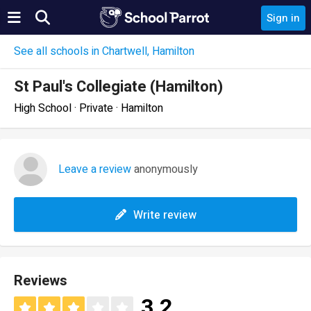
Sign in
See all schools in Chartwell, Hamilton
St Paul's Collegiate (Hamilton)
High School · Private · Hamilton
Leave a review
anonymously
Write review
Reviews
3.2