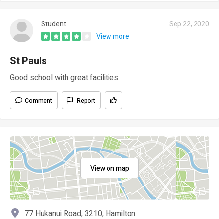
Student
Sep 22, 2020
View more
St Pauls
Good school with great facilities.
Comment
Report
View on map
77 Hukanui Road, 3210, Hamilton