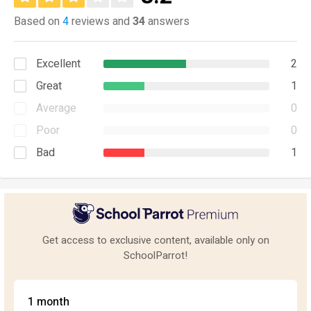
Based on
4
reviews and
34
answers
Excellent
2
Great
1
Average
0
Poor
0
Bad
1
Get access to exclusive content, available only on
SchoolParrot!
1 month