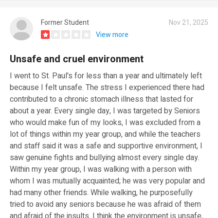
Former Student
Nov 21, 2025
View more
Unsafe and cruel environment
I went to St. Paul's for less than a year and ultimately left
because I felt unsafe. The stress I experienced there had
contributed to a chronic stomach illness that lasted for
about a year. Every single day, I was targeted by Seniors
who would make fun of my looks, I was excluded from a
lot of things within my year group, and while the teachers
and staff said it was a safe and supportive environment, I
saw genuine fights and bullying almost every single day.
Within my year group, I was walking with a person with
whom I was mutually acquainted; he was very popular and
had many other friends. While walking, he purposefully
tried to avoid any seniors because he was afraid of them
and afraid of the insults. I think the environment is unsafe,