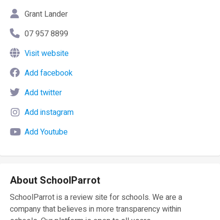
Grant Lander
07 957 8899
Visit website
Add facebook
Add twitter
Add instagram
Add Youtube
About SchoolParrot
SchoolParrot is a review site for schools. We are a
company that believes in more transparency within