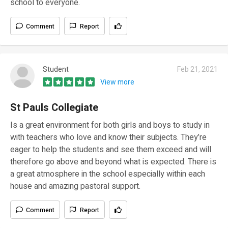
school to everyone.
Comment
Report
Student
Feb 21, 2021
View more
St Pauls Collegiate
Is a great environment for both girls and boys to study in
with teachers who love and know their subjects. They’re
eager to help the students and see them exceed and will
therefore go above and beyond what is expected. There is
a great atmosphere in the school especially within each
house and amazing pastoral support.
Comment
Report