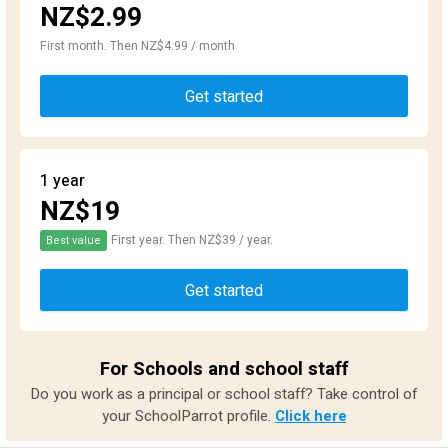
NZ$2.99
First month. Then NZ$4.99 / month
Get started
1 year
NZ$19
First year. Then NZ$39 / year.
Best value
Get started
For Schools and school staff
Do you work as a principal or school staff? Take control of
your SchoolParrot profile.
Click here