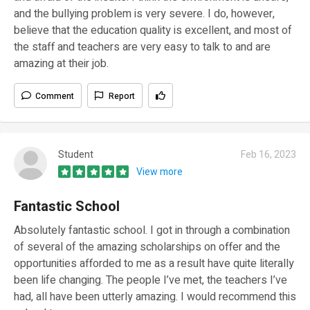
and the bullying problem is very severe. I do, however,
believe that the education quality is excellent, and most of
the staff and teachers are very easy to talk to and are
amazing at their job.
Comment
Report
Student
Feb 16, 2023
View more
Fantastic School
Absolutely fantastic school. I got in through a combination
of several of the amazing scholarships on offer and the
opportunities afforded to me as a result have quite literally
been life changing. The people I’ve met, the teachers I’ve
had, all have been utterly amazing. I would recommend this