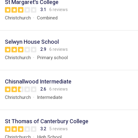
St Margaret's College
3.1
6 reviews
Christchurch
Combined
Selwyn House School
2.9
6 reviews
Christchurch
Primary school
Chisnallwood Intermediate
2.6
6 reviews
Christchurch
Intermediate
St Thomas of Canterbury College
3.2
5 reviews
Christchurch
High School