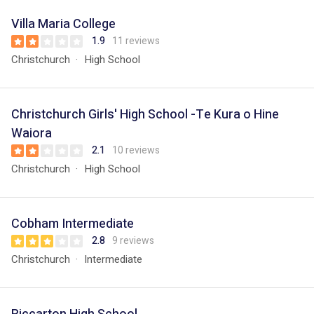
Villa Maria College
1.9
11 reviews
Christchurch
High School
Christchurch Girls' High School -Te Kura o Hine
Waiora
2.1
10 reviews
Christchurch
High School
Cobham Intermediate
2.8
9 reviews
Christchurch
Intermediate