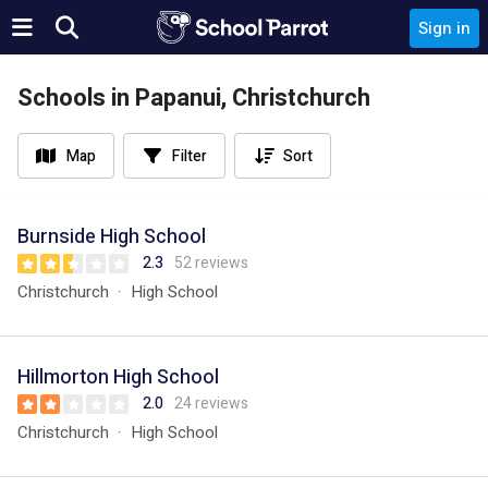
Sign in
Schools in Papanui, Christchurch
Map
Filter
Sort
Burnside High School
2.3
52 reviews
Christchurch
High School
Hillmorton High School
2.0
24 reviews
Christchurch
High School