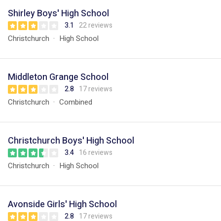
Shirley Boys' High School
3.1
22 reviews
Christchurch
High School
Middleton Grange School
2.8
17 reviews
Christchurch
Combined
Christchurch Boys' High School
3.4
16 reviews
Christchurch
High School
Avonside Girls' High School
2.8
17 reviews