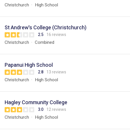
Christchurch
High School
St Andrew's College (Christchurch)
2.5
16 reviews
Christchurch
Combined
Papanui High School
2.8
13 reviews
Christchurch
High School
Hagley Community College
3.0
12 reviews
Christchurch
High School