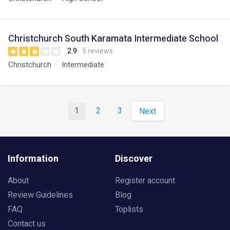
Christchurch South Karamata Intermediate School
2.9
5 reviews
Christchurch
Intermediate
1
2
3
Next
Information
Discover
About
Register account
Review Guidelines
Blog
FAQ
Toplists
Contact us