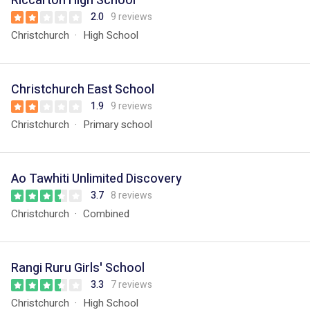
Riccarton High School
2.0
9 reviews
Christchurch
High School
Christchurch East School
1.9
9 reviews
Christchurch
Primary school
Ao Tawhiti Unlimited Discovery
3.7
8 reviews
Christchurch
Combined
Rangi Ruru Girls' School
3.3
7 reviews
Christchurch
High School