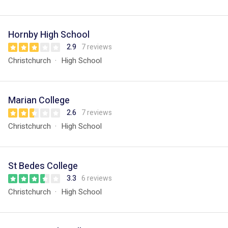
Hornby High School
2.9
7 reviews
Christchurch
High School
Marian College
2.6
7 reviews
Christchurch
High School
St Bedes College
3.3
6 reviews
Christchurch
High School