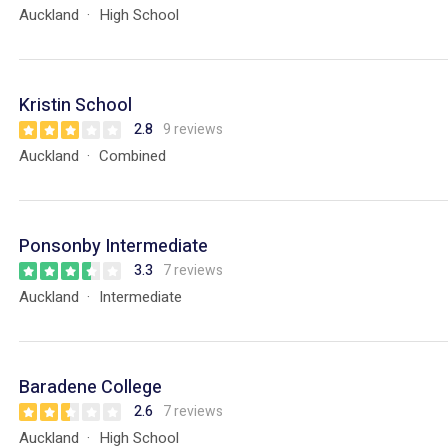
Auckland
High School
Kristin School
2.8
9 reviews
Auckland
Combined
Ponsonby Intermediate
3.3
7 reviews
Auckland
Intermediate
Baradene College
2.6
7 reviews
Auckland
High School