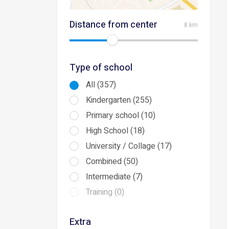
Distance from center
8 km
Type of school
All (357)
Kindergarten (255)
Primary school (10)
High School (18)
University / Collage (17)
Combined (50)
Intermediate (7)
Training (0)
Extra