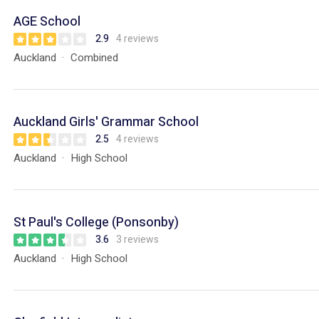
AGE School
2.9
4 reviews
Auckland
Combined
Auckland Girls' Grammar School
2.5
4 reviews
Auckland
High School
St Paul's College (Ponsonby)
3.6
3 reviews
Auckland
High School