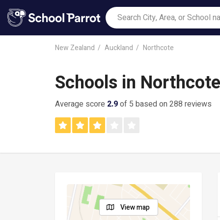
New Zealand
Auckland
Northcote
Schools in Northcot
Average score
2.9
of 5 based on 288 reviews
View map