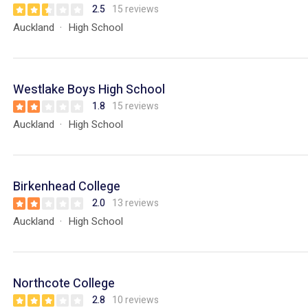
2.5
15 reviews
Auckland
High School
Westlake Boys High School
1.8
15 reviews
Auckland
High School
Birkenhead College
2.0
13 reviews
Auckland
High School
Northcote College
2.8
10 reviews