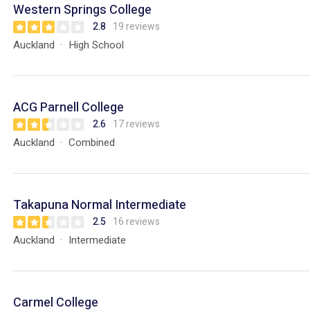
Western Springs College
2.8
19 reviews
Auckland
High School
ACG Parnell College
2.6
17 reviews
Auckland
Combined
Takapuna Normal Intermediate
2.5
16 reviews
Auckland
Intermediate
Carmel College