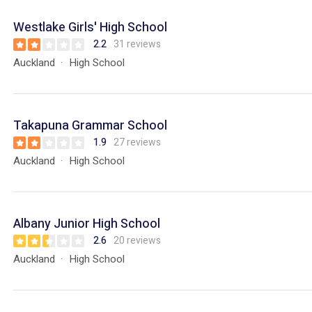
Westlake Girls' High School
2.2
31 reviews
Auckland
High School
Takapuna Grammar School
1.9
27 reviews
Auckland
High School
Albany Junior High School
2.6
20 reviews
Auckland
High School