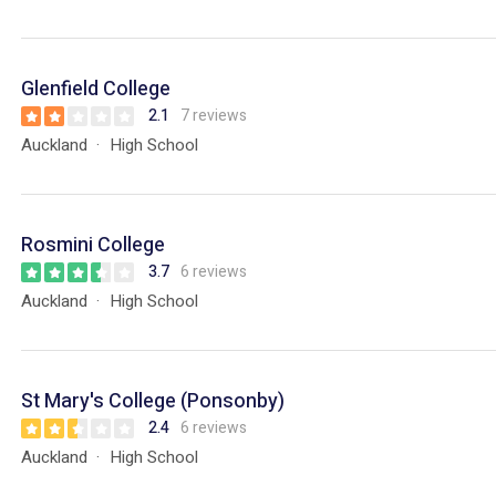
Glenfield College
2.1
7 reviews
Auckland
High School
Rosmini College
3.7
6 reviews
Auckland
High School
St Mary's College (Ponsonby)
2.4
6 reviews
Auckland
High School