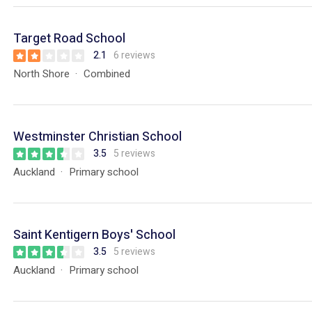
Target Road School
2.1
6 reviews
North Shore
Combined
Westminster Christian School
3.5
5 reviews
Auckland
Primary school
Saint Kentigern Boys' School
3.5
5 reviews
Auckland
Primary school