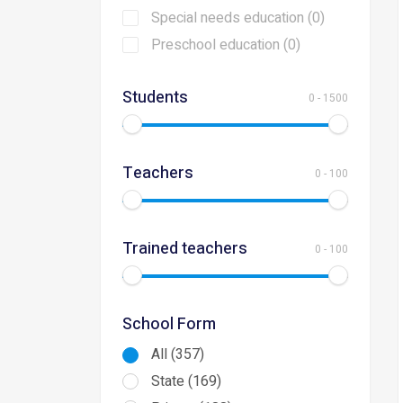
Special needs education (0)
Preschool education (0)
Students
0
-
1500
Teachers
0
-
100
Trained teachers
0
-
100
School Form
All (357)
State (169)