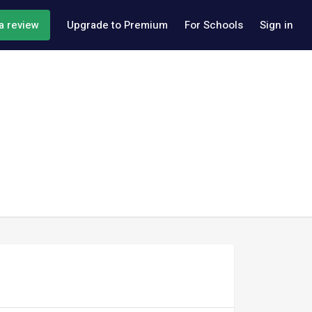
a review
Upgrade to Premium
For Schools
Sign in