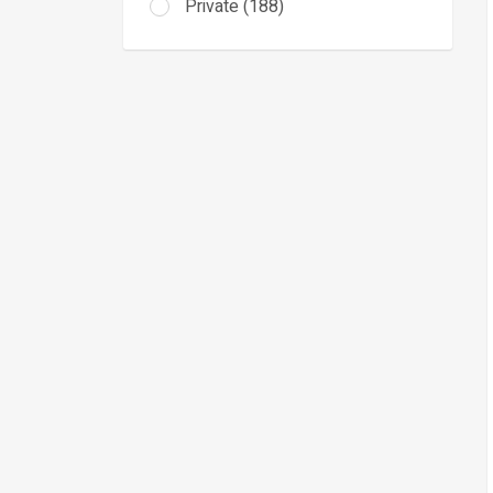
Private (188)