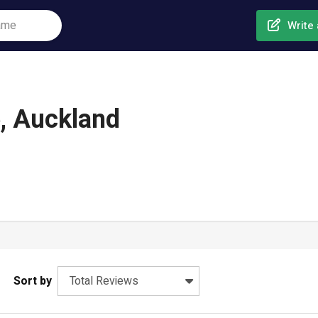
Write 
e, Auckland
Sort by
Total Reviews