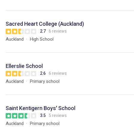
Sacred Heart College (Auckland)
2.7
6 reviews
Auckland
High School
Ellerslie School
2.6
6 reviews
Auckland
Primary school
Saint Kentigern Boys' School
3.5
5 reviews
Auckland
Primary school