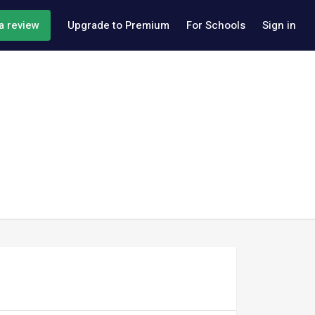
a review
Upgrade to Premium
For Schools
Sign in