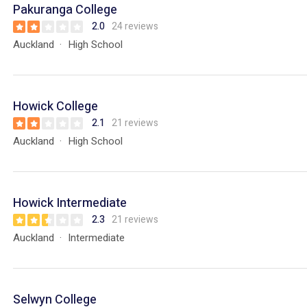
Pakuranga College
2.0
24 reviews
Auckland
High School
Howick College
2.1
21 reviews
Auckland
High School
Howick Intermediate
2.3
21 reviews
Auckland
Intermediate
Selwyn College