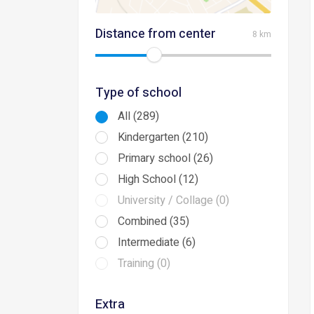
Distance from center
8 km
Type of school
All (289)
Kindergarten (210)
Primary school (26)
High School (12)
University / Collage (0)
Combined (35)
Intermediate (6)
Training (0)
Extra