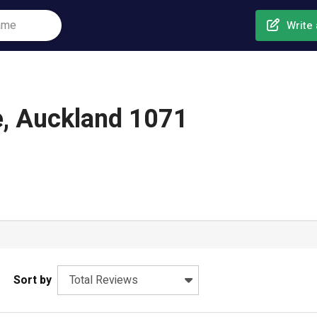
Write 
e, Auckland 1071
Sort by
Total Reviews