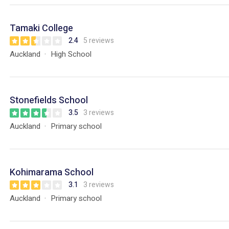
Tamaki College
2.4
5 reviews
Auckland
High School
Stonefields School
3.5
3 reviews
Auckland
Primary school
Kohimarama School
3.1
3 reviews
Auckland
Primary school