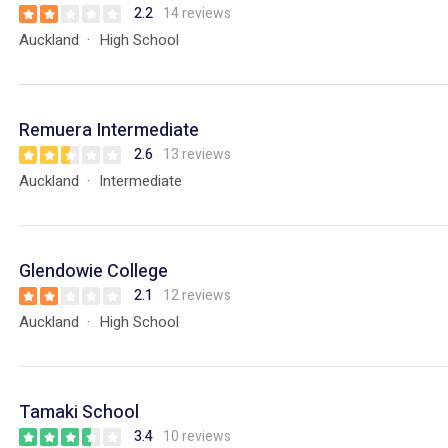
2.2
14 reviews
Auckland
High School
Remuera Intermediate
2.6
13 reviews
Auckland
Intermediate
Glendowie College
2.1
12 reviews
Auckland
High School
Tamaki School
3.4
10 reviews