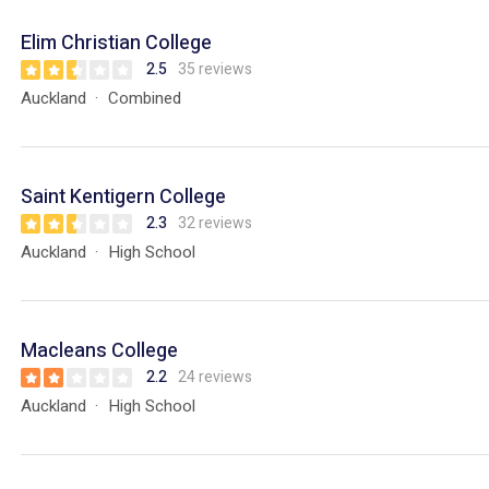
Elim Christian College
2.5
35 reviews
Auckland
Combined
Saint Kentigern College
2.3
32 reviews
Auckland
High School
Macleans College
2.2
24 reviews
Auckland
High School