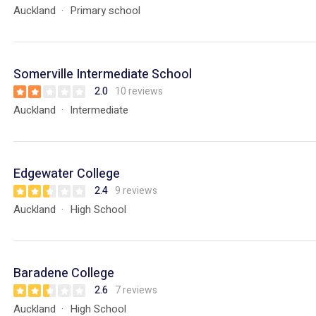
Auckland
Primary school
Somerville Intermediate School
2.0
10 reviews
Auckland
Intermediate
Edgewater College
2.4
9 reviews
Auckland
High School
Baradene College
2.6
7 reviews
Auckland
High School