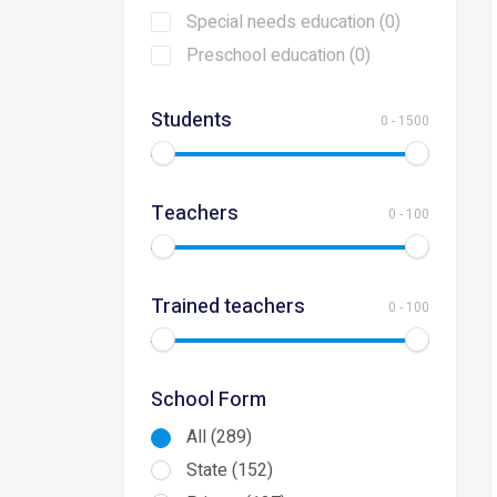
Special needs education (0)
Preschool education (0)
Students
0
-
1500
Teachers
0
-
100
Trained teachers
0
-
100
School Form
All (289)
State (152)