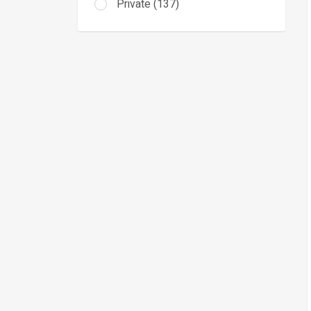
Private (137)