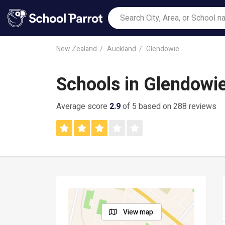
New Zealand
Auckland
Glendowie
Schools in Glendowi
Average score
2.9
of 5 based on 288 reviews
View map