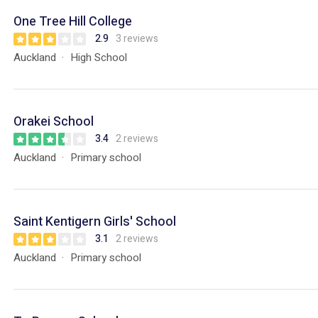
One Tree Hill College
2.9
3 reviews
Auckland
High School
Orakei School
3.4
2 reviews
Auckland
Primary school
Saint Kentigern Girls' School
3.1
2 reviews
Auckland
Primary school