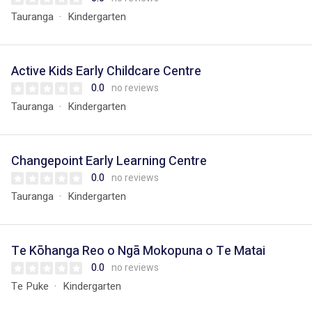
Tauranga
Kindergarten
Active Kids Early Childcare Centre
0.0
no reviews
Tauranga
Kindergarten
Changepoint Early Learning Centre
0.0
no reviews
Tauranga
Kindergarten
Te Kōhanga Reo o Ngā Mokopuna o Te Matai
0.0
no reviews
Te Puke
Kindergarten