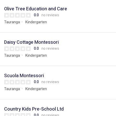
Olive Tree Education and Care
0.0
no reviews
Tauranga
Kindergarten
Daisy Cottage Montessori
0.0
no reviews
Tauranga
Kindergarten
Scuola Montessori
0.0
no reviews
Tauranga
Kindergarten
Country Kids Pre-School Ltd
0.0
no reviews