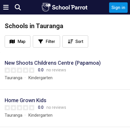
Sign in
Schools in Tauranga
Map
Filter
Sort
New Shoots Childrens Centre (Papamoa)
0.0
no reviews
Tauranga
Kindergarten
Home Grown Kids
0.0
no reviews
Tauranga
Kindergarten