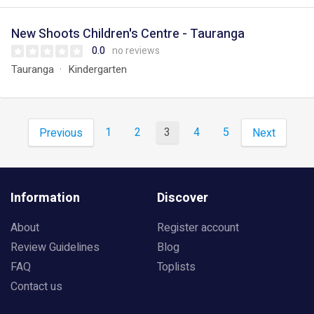
New Shoots Children's Centre - Tauranga
0.0
no reviews
Tauranga
Kindergarten
1
2
3
4
5
Previous
Next
Information
Discover
About
Register account
Review Guidelines
Blog
FAQ
Toplists
Contact us