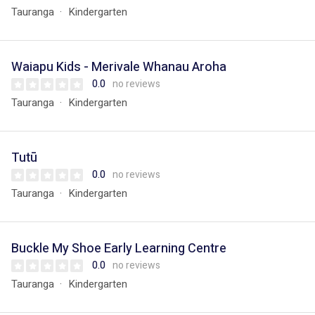
Tauranga
Kindergarten
Waiapu Kids - Merivale Whanau Aroha
0.0
no reviews
Tauranga
Kindergarten
Tutū
0.0
no reviews
Tauranga
Kindergarten
Buckle My Shoe Early Learning Centre
0.0
no reviews
Tauranga
Kindergarten