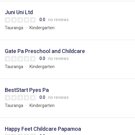
Juni Uni Ltd
0.0
no reviews
Tauranga
Kindergarten
Gate Pa Preschool and Childcare
0.0
no reviews
Tauranga
Kindergarten
BestStart Pyes Pa
0.0
no reviews
Tauranga
Kindergarten
Happy Feet Childcare Papamoa