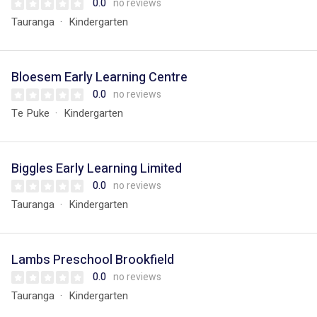
0.0
no reviews
Tauranga
Kindergarten
Bloesem Early Learning Centre
0.0
no reviews
Te Puke
Kindergarten
Biggles Early Learning Limited
0.0
no reviews
Tauranga
Kindergarten
Lambs Preschool Brookfield
0.0
no reviews
Tauranga
Kindergarten