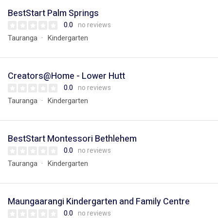
BestStart Palm Springs
0.0
no reviews
Tauranga
Kindergarten
Creators@Home - Lower Hutt
0.0
no reviews
Tauranga
Kindergarten
BestStart Montessori Bethlehem
0.0
no reviews
Tauranga
Kindergarten
Maungaarangi Kindergarten and Family Centre
0.0
no reviews