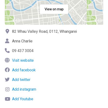
View on map
82 Whau Valley Road, 0112, Whangarei
Anna Charlie
09 437 3004
Visit website
Add facebook
Add twitter
Add instagram
Add Youtube