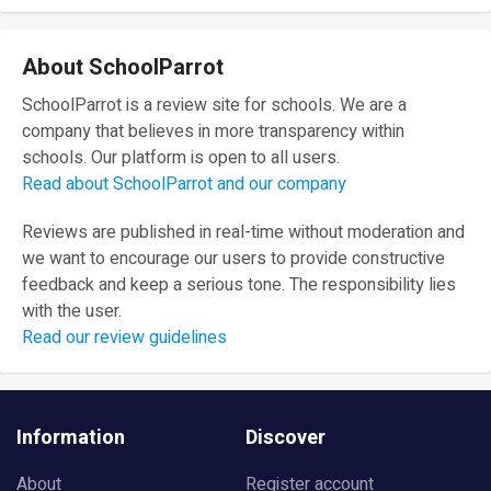
About SchoolParrot
SchoolParrot is a review site for schools. We are a
company that believes in more transparency within
schools. Our platform is open to all users.
Read about SchoolParrot and our company
Reviews are published in real-time without moderation and
we want to encourage our users to provide constructive
feedback and keep a serious tone. The responsibility lies
with the user.
Read our review guidelines
Information
Discover
About
Register account