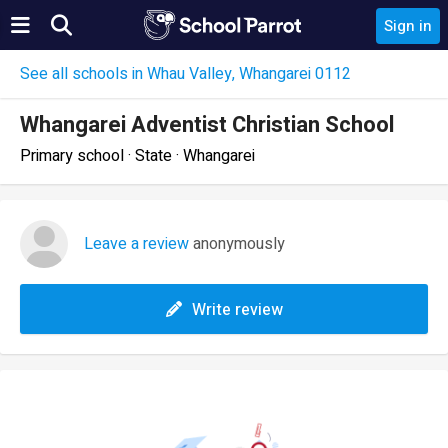
Sign in
See all schools in Whau Valley, Whangarei 0112
Whangarei Adventist Christian School
Primary school · State · Whangarei
Leave a review
anonymously
Write review