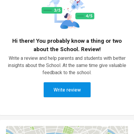
Hi there! You probably know a thing or two
about the School. Review!
Write a review and help parents and students with better
insights about the School. At the same time give valuable
feedback to the school.
Write review