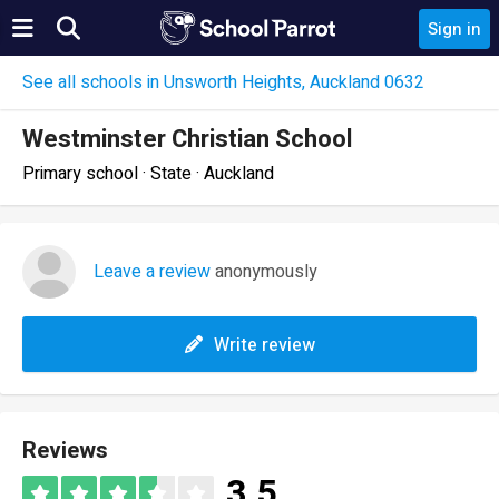
Sign in
See all schools in Unsworth Heights, Auckland 0632
Westminster Christian School
Primary school · State · Auckland
Leave a review
anonymously
Write review
Reviews
3.5