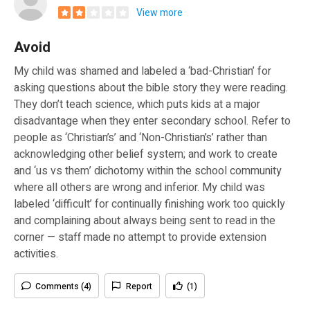
View more
Avoid
My child was shamed and labeled a ‘bad-Christian’ for
asking questions about the bible story they were reading.
They don’t teach science, which puts kids at a major
disadvantage when they enter secondary school. Refer to
people as ‘Christian’s’ and ‘Non-Christian’s’ rather than
acknowledging other belief system; and work to create
and ‘us vs them’ dichotomy within the school community
where all others are wrong and inferior. My child was
labeled ‘difficult’ for continually finishing work too quickly
and complaining about always being sent to read in the
corner — staff made no attempt to provide extension
activities.
Comments (4)
Report
(1)