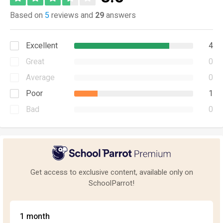
Based on
5
reviews and
29
answers
Excellent
4
Great
0
Average
0
Poor
1
Bad
0
Get access to exclusive content, available only on
SchoolParrot!
1 month