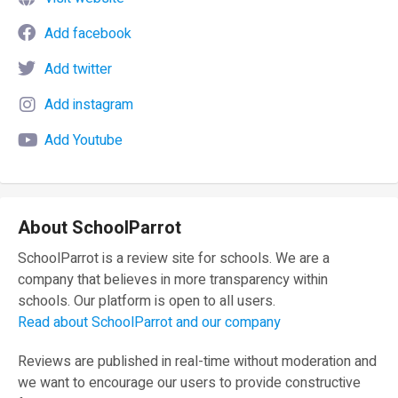
Add facebook
Add twitter
Add instagram
Add Youtube
About SchoolParrot
SchoolParrot is a review site for schools. We are a
company that believes in more transparency within
schools. Our platform is open to all users.
Read about SchoolParrot and our company
Reviews are published in real-time without moderation and
we want to encourage our users to provide constructive