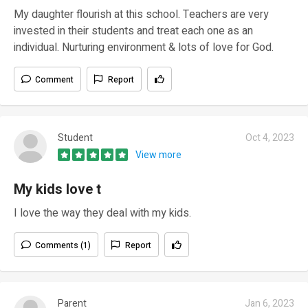
My daughter flourish at this school. Teachers are very
invested in their students and treat each one as an
individual. Nurturing environment & lots of love for God.
Comment
Report
Student
Oct 4, 2023
View more
My kids love t
I love the way they deal with my kids.
Comments (1)
Report
Parent
Jan 6, 2023