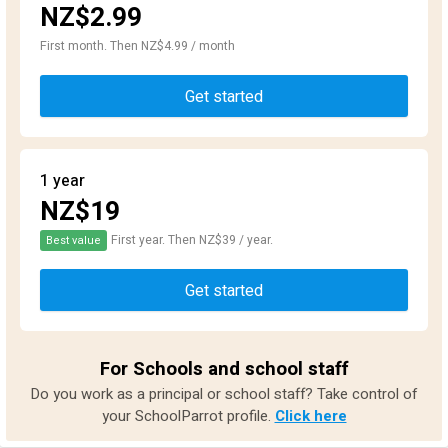
NZ$2.99
First month. Then NZ$4.99 / month
Get started
1 year
NZ$19
First year. Then NZ$39 / year.
Best value
Get started
For Schools and school staff
Do you work as a principal or school staff? Take control of
your SchoolParrot profile.
Click here