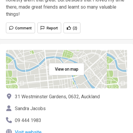
there, made great friends and learnt so many valuable
things!
Comment
Report
(2)
View on map
31 Westminster Gardens, 0632, Auckland
Sandra Jacobs
09 444 1983
Visit website