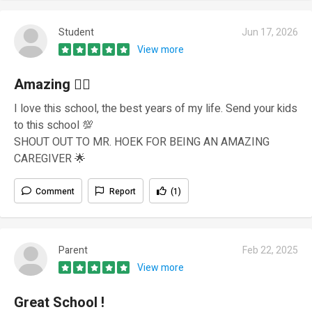
Student
Jun 17, 2026
View more
Amazing ❤‍🔥
I love this school, the best years of my life. Send your kids
to this school 💯
SHOUT OUT TO MR. HOEK FOR BEING AN AMAZING
CAREGIVER 🌟
Comment
Report
(1)
Parent
Feb 22, 2025
View more
Great School !