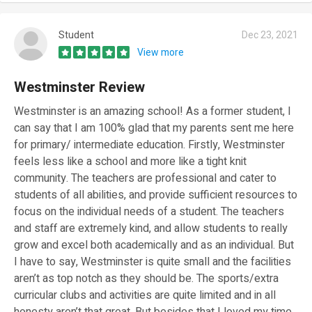
Student
Dec 23, 2021
View more
Westminster Review
Westminster is an amazing school! As a former student, I
can say that I am 100% glad that my parents sent me here
for primary/ intermediate education. Firstly, Westminster
feels less like a school and more like a tight knit
community. The teachers are professional and cater to
students of all abilities, and provide sufficient resources to
focus on the individual needs of a student. The teachers
and staff are extremely kind, and allow students to really
grow and excel both academically and as an individual. But
I have to say, Westminster is quite small and the facilities
aren’t as top notch as they should be. The sports/extra
curricular clubs and activities are quite limited and in all
honesty aren’t that great. But besides that I loved my time