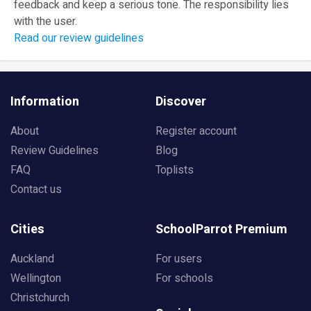
feedback and keep a serious tone. The responsibility lies
with the user.
Read our review guidelines
Information
Discover
About
Register account
Review Guidelines
Blog
FAQ
Toplists
Contact us
Cities
SchoolParrot Premium
Auckland
For users
Wellington
For schools
Christchurch