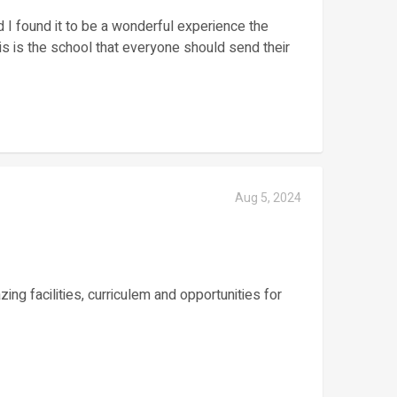
d I found it to be a wonderful experience the
this is the school that everyone should send their
Aug 5, 2024
ng facilities, curriculem and opportunities for