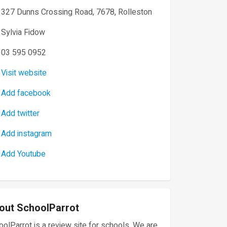
327 Dunns Crossing Road, 7678, Rolleston
Sylvia Fidow
03 595 0952
Visit website
Add facebook
Add twitter
Add instagram
Add Youtube
out SchoolParrot
olParrot is a review site for schools. We are