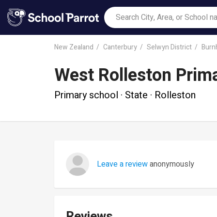
New Zealand
Canterbury
Selwyn District
Burn
West Rolleston Prim
Primary school · State · Rolleston
Leave a review
anonymously
Reviews