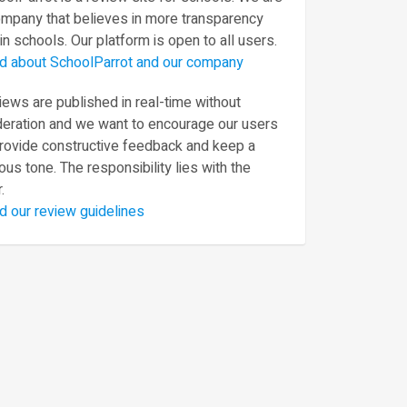
ompany that believes in more transparency
in schools. Our platform is open to all users.
d about SchoolParrot and our company
ews are published in real-time without
eration and we want to encourage our users
provide constructive feedback and keep a
ous tone. The responsibility lies with the
.
d our review guidelines