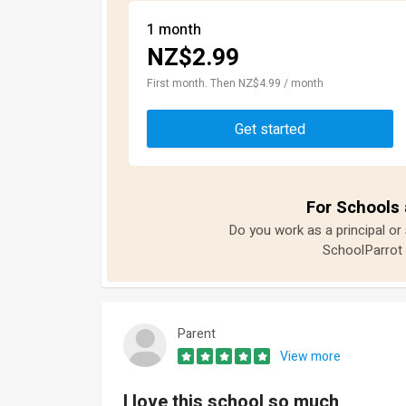
1 month
NZ$2.99
First month. Then NZ$4.99 / month
Get started
For Schools 
Do you work as a principal or
SchoolParrot 
Parent
View more
I love this school so much