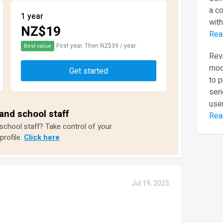
a c
1 year
with
NZ$19
Rea
First year. Then NZ$39 / year.
Best value
Revi
mod
Get started
to 
seri
user
and school staff
Rea
 school staff? Take control of your
profile.
Click here
Jul 19, 2025