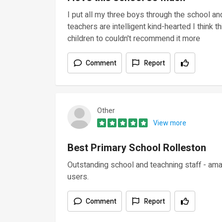
I put all my three boys through the school an
teachers are intelligent kind-hearted I think 
children to couldn't recommend it more
Comment
Report
Other
View more
Best Primary School Rolleston
Outstanding school and teachning staff - amazi
users.
Comment
Report