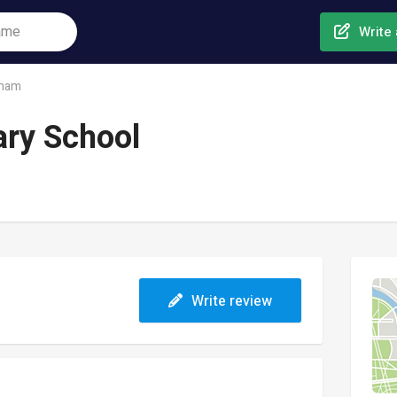
Write 
ham
ary School
Write review