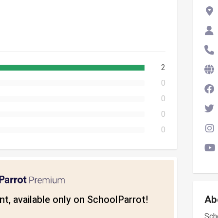
2
0
0
0
0
t, available only on SchoolParrot!
Ab
Scho