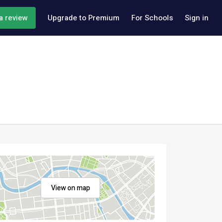
a review
Upgrade to Premium
For Schools
Sign in
View on map