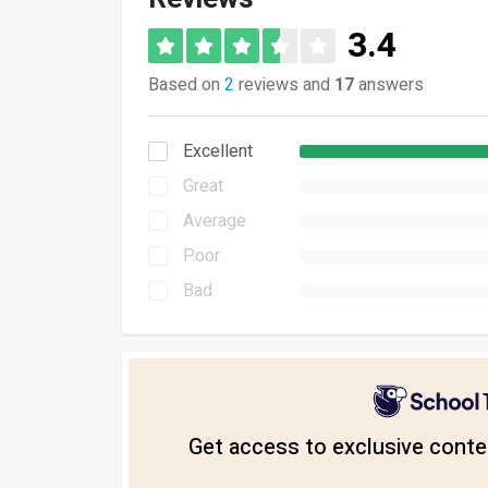
3.4
Based on
2
reviews and
17
answers
Excellent
Great
Average
Poor
Bad
Get access to exclusive conten