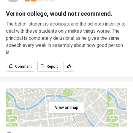
Vernon college, would not recommend.
The behof student is atrocious, and the schools inability to
deal with these students only makes things worse. The
principal is completely delusional as he gives the same
speech every week in assembly about how good person
is.
Comment
Report
View on map