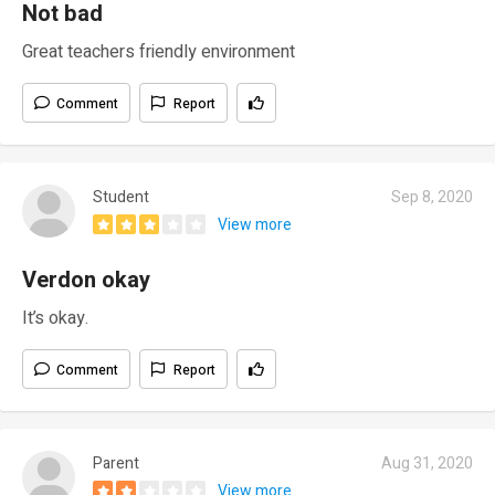
Not bad
Great teachers friendly environment
Comment
Report
Student
Sep 8, 2020
View more
Verdon okay
It’s okay.
Comment
Report
Parent
Aug 31, 2020
View more