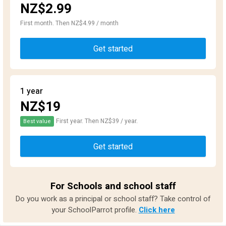
NZ$2.99
First month. Then NZ$4.99 / month
Get started
1 year
NZ$19
First year. Then NZ$39 / year.
Best value
Get started
For Schools and school staff
Do you work as a principal or school staff? Take control of
your SchoolParrot profile.
Click here