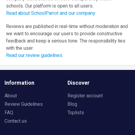
schools. Our platform is open to all users.
Read about SchoolParrot and our company
Reviews are published in real-time without moderation and
we want to encourage our users to provide constructive
feedback and keep a serious tone. The responsibility lies
with the user.
Read our review guidelines
Information
Discover
About
Register account
Review Guidelines
Blog
FAQ
Toplists
Contact us