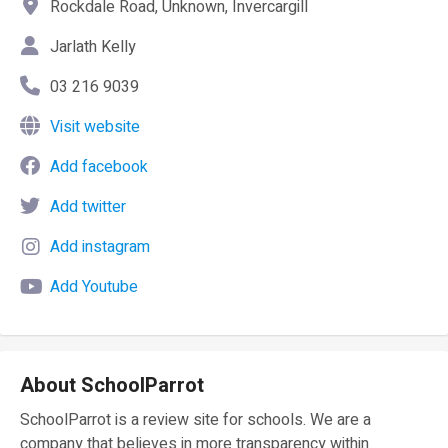
Rockdale Road, Unknown, Invercargill
Jarlath Kelly
03 216 9039
Visit website
Add facebook
Add twitter
Add instagram
Add Youtube
About SchoolParrot
SchoolParrot is a review site for schools. We are a
company that believes in more transparency within