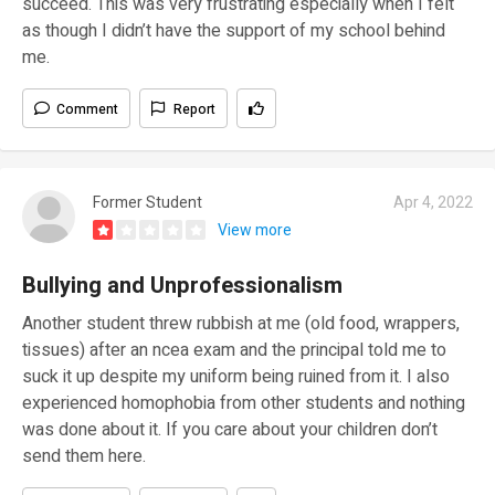
succeed. This was very frustrating especially when I felt
as though I didn’t have the support of my school behind
me.
Comment
Report
Former Student
Apr 4, 2022
View more
Bullying and Unprofessionalism
Another student threw rubbish at me (old food, wrappers,
tissues) after an ncea exam and the principal told me to
suck it up despite my uniform being ruined from it. I also
experienced homophobia from other students and nothing
was done about it. If you care about your children don’t
send them here.