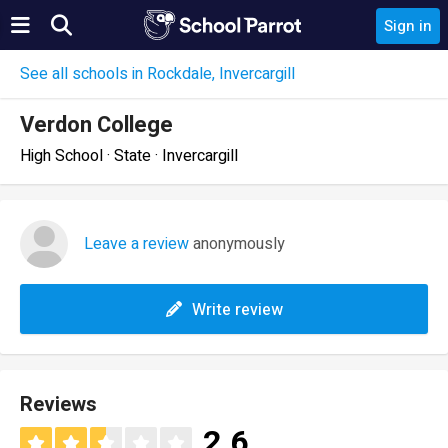
Sign in
See all schools in Rockdale, Invercargill
Verdon College
High School · State · Invercargill
Leave a review
anonymously
Write review
Reviews
2.6