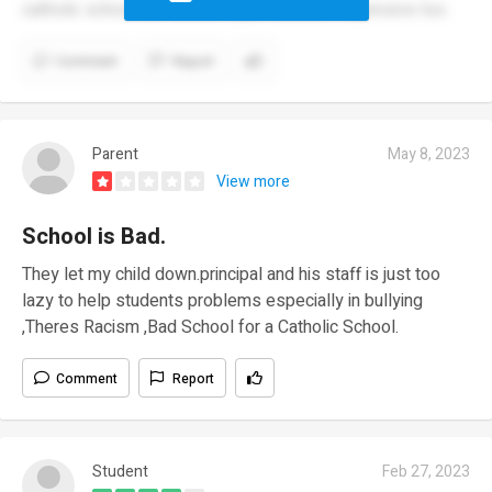
catholic school.the school is just bad.and expensive too.
Comment
Report
Parent
May 8, 2023
View more
School is Bad.
They let my child down.principal and his staff is just too
lazy to help students problems especially in bullying
,Theres Racism ,Bad School for a Catholic School.
Comment
Report
Student
Feb 27, 2023