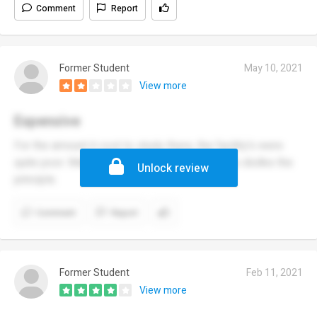
Comment
Report
Former Student
May 10, 2021
View more
Expensive
For the amount it cost to study there, the facility's were
quite poor. Many of the teachers and students dislike the
Unlock review
principle.
Comment
Report
Former Student
Feb 11, 2021
View more