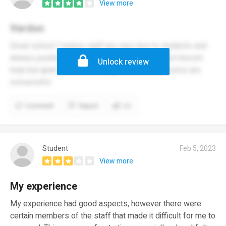
View more
Verdon
Great school I reckon staff are very nice to students and
always pushing for the best. Little understaffed doesnt
Unlock review
help but apart from that very good and classrooms are
resourceful
Comment
Report
(1)
Student
Feb 5, 2023
View more
My experience
My experience had good aspects, however there were
certain members of the staff that made it difficult for me to