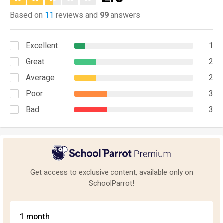
Based on
11
reviews and
99
answers
Excellent
1
Great
2
Average
2
Poor
3
Bad
3
Get access to exclusive content, available only on
SchoolParrot!
1 month