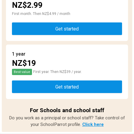
NZ$2.99
First month. Then NZ$4.99 / month
Get started
1 year
NZ$19
First year. Then NZ$39 / year.
Best value
Get started
For Schools and school staff
Do you work as a principal or school staff? Take control of
your SchoolParrot profile.
Click here