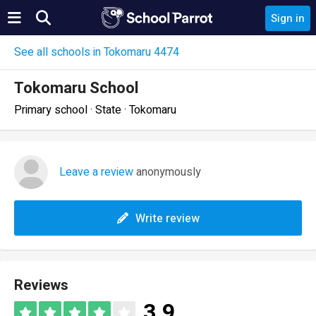
Sign in
See all schools in Tokomaru 4474
Tokomaru School
Primary school · State · Tokomaru
Leave a review
anonymously
Write review
Reviews
3.9