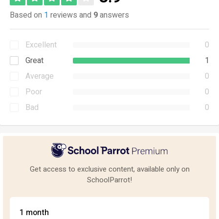
Based on
1
reviews and
9
answers
Excellent
0
Great
1
Average
0
Poor
0
Bad
0
Get access to exclusive content, available only on
SchoolParrot!
1 month