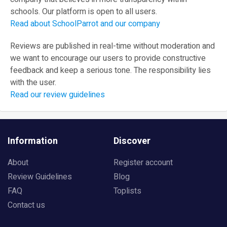
schools. Our platform is open to all users.
Read about SchoolParrot and our company
Reviews are published in real-time without moderation and
we want to encourage our users to provide constructive
feedback and keep a serious tone. The responsibility lies
with the user.
Read our review guidelines
Information
Discover
About
Register account
Review Guidelines
Blog
FAQ
Toplists
Contact us