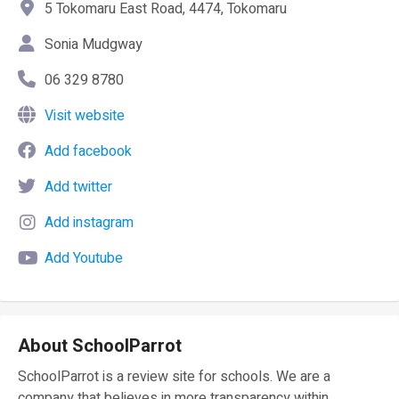
5 Tokomaru East Road, 4474, Tokomaru
Sonia Mudgway
06 329 8780
Visit website
Add facebook
Add twitter
Add instagram
Add Youtube
About SchoolParrot
SchoolParrot is a review site for schools. We are a
company that believes in more transparency within