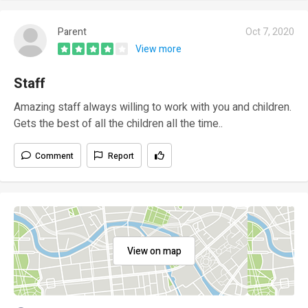
Parent
Oct 7, 2020
View more
Staff
Amazing staff always willing to work with you and children.
Gets the best of all the children all the time..
Comment
Report
View on map