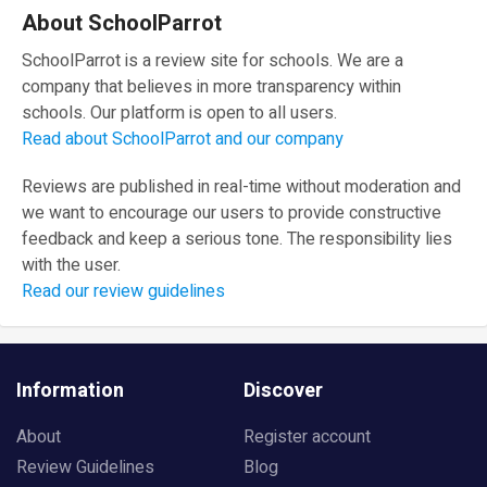
About SchoolParrot
SchoolParrot is a review site for schools. We are a
company that believes in more transparency within
schools. Our platform is open to all users.
Read about SchoolParrot and our company
Reviews are published in real-time without moderation and
we want to encourage our users to provide constructive
feedback and keep a serious tone. The responsibility lies
with the user.
Read our review guidelines
Information
Discover
About
Register account
Review Guidelines
Blog