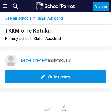
Sign in
See all schools in Ranui, Auckland
TKKM o Te Kotuku
Primary school · State · Auckland
Leave a review
anonymously
Write review