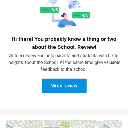
Hi there! You probably know a thing or two
about the School. Review!
Write a review and help parents and students with better
insights about the School. At the same time give valuable
feedback to the school.
Write review