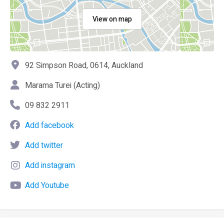
View on map
92 Simpson Road, 0614, Auckland
Marama Turei (Acting)
09 832 2911
Add facebook
Add twitter
Add instagram
Add Youtube