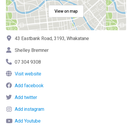
View on map
43 Eastbank Road, 3193, Whakatane
Shelley Bremner
07 304 9308
Visit website
Add facebook
Add twitter
Add instagram
Add Youtube