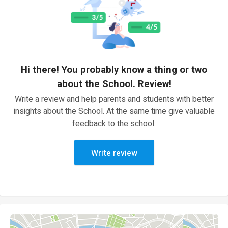
Hi there! You probably know a thing or two
about the School. Review!
Write a review and help parents and students with better
insights about the School. At the same time give valuable
feedback to the school.
Write review