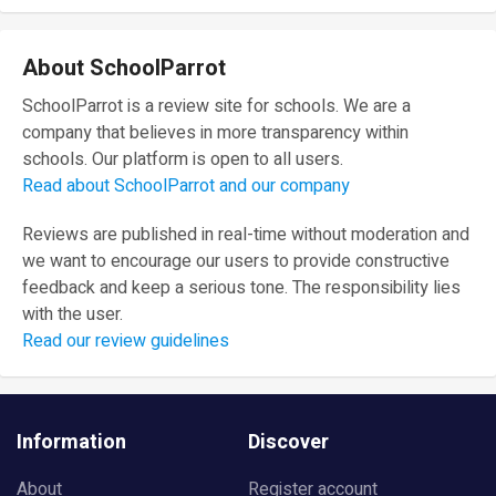
About SchoolParrot
SchoolParrot is a review site for schools. We are a
company that believes in more transparency within
schools. Our platform is open to all users.
Read about SchoolParrot and our company
Reviews are published in real-time without moderation and
we want to encourage our users to provide constructive
feedback and keep a serious tone. The responsibility lies
with the user.
Read our review guidelines
Information
Discover
About
Register account