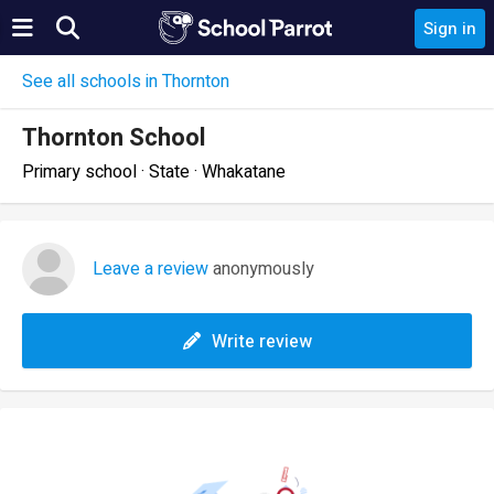
Sign in
See all schools in Thornton
Thornton School
Primary school · State · Whakatane
Leave a review
anonymously
Write review