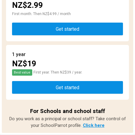
NZ$2.99
First month. Then NZ$4.99 / month
Get started
1 year
NZ$19
First year. Then NZ$39 / year.
Best value
Get started
For Schools and school staff
Do you work as a principal or school staff? Take control of
your SchoolParrot profile.
Click here