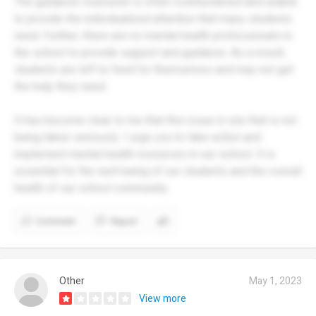
The guidance counselor is often overburdened and unable
to provide the individualized attention that many students
need. Further, there are no mental health professionals in
the school to provide support and guidance. As a result,
students are left to fend for themselves and may not get
the help they need.
It has become clear to me that this issue is one that is not
being taken seriously. I urge you to take action and
implement mental health resources in our school. It is
essential for the well-being of our students and the overall
health of our school community.
Comment
Report
Other
May 1, 2023
View more