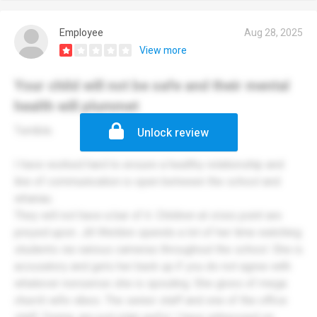
Employee
Aug 28, 2025
View more
Your child will not be safe and their mental
health will plummet
Terrible.
Unlock review
I have worked hard to ensure a healthy relationship and
line of communication is open between the school and
whanau.
They will not have a bar of it. Children at crisis point are
preyed upon. Jill Weldon spends a lot of her time watching
students via various cameras throughout the school. She is
accusatory and gets her back up if you do not agree with
whatever nonsense she is spouting. She gives of mega
church wife vibes. The senior staff and one of the office