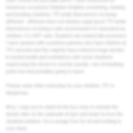
staff, Donna, are just plain awful. I have witnessed on
numerous occasions Stephen Knightly screaming, chasing
and berating students. TPI pride themselves on being
different - different does not always equal good. TPI pride
themselves on being a safe environment for neurodiverse
children. It is NOT safe. Students are treated like prisoners.
I have spoken with countless parents who have children at
TPI currently and the majority have noticed a huge decline
in mental health and confidence with some students
expressing the desire to commit suicide. I am at breaking
point now and probably going to leave.
Please seek other schooling for your children. TPI is
dangerous.
Also, I urge you to stand at the bus stop or outside the
dental clinic on the sidewalk at 3pm and listen to how the
students behave. It's a savage free for all and nothing is
ever done.