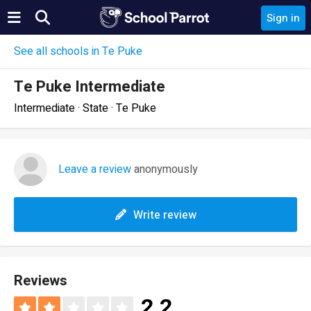
Sign in
See all schools in Te Puke
Te Puke Intermediate
Intermediate · State · Te Puke
Leave a review
anonymously
Write review
Reviews
2.2