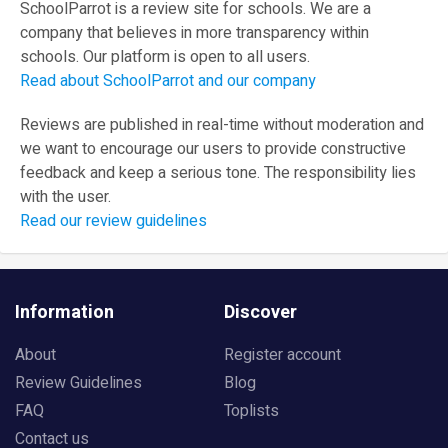
SchoolParrot is a review site for schools. We are a
company that believes in more transparency within
schools. Our platform is open to all users.
Read about SchoolParrot and our company
Reviews are published in real-time without moderation and
we want to encourage our users to provide constructive
feedback and keep a serious tone. The responsibility lies
with the user.
Read our review guidelines
Information
Discover
About
Register account
Review Guidelines
Blog
FAQ
Toplists
Contact us