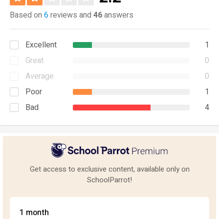
Based on
6
reviews and
46
answers
Excellent
1
Great
0
Average
0
Poor
1
Bad
4
Get access to exclusive content, available only on
SchoolParrot!
1 month