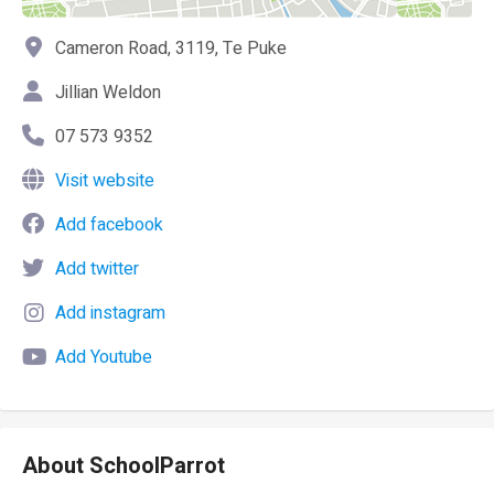
Cameron Road, 3119, Te Puke
Jillian Weldon
07 573 9352
Visit website
Add facebook
Add twitter
Add instagram
Add Youtube
About SchoolParrot