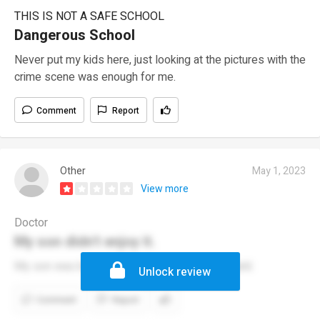
THIS IS NOT A SAFE SCHOOL
Dangerous School
Never put my kids here, just looking at the pictures with the
crime scene was enough for me.
Comment
Report
Other
May 1, 2023
View more
Doctor
My son didn't enjoy it.
My son was bullied at this school for being bald.
Unlock review
Comment
Report