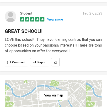
Student
Feb 27, 2023
View more
GREAT SCHOOL!!
LOVE this school!! They have learning centres that you can
choose based on your passions/interests!! There are tons
of opportunities on offer for everyone!!
Comment
Report
View on map