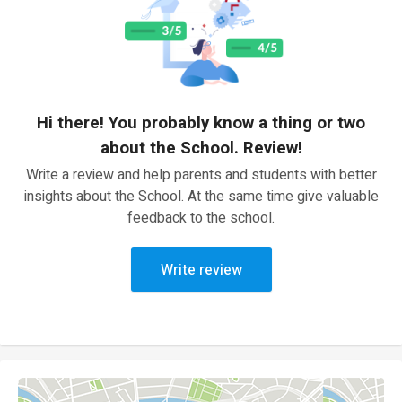
Hi there! You probably know a thing or two
about the School. Review!
Write a review and help parents and students with better
insights about the School. At the same time give valuable
feedback to the school.
Write review