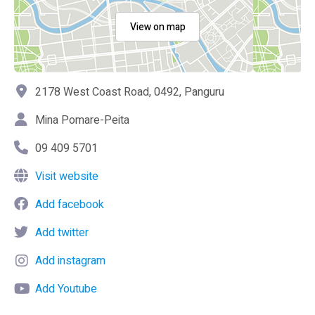
View on map
2178 West Coast Road, 0492, Panguru
Mina Pomare-Peita
09 409 5701
Visit website
Add facebook
Add twitter
Add instagram
Add Youtube