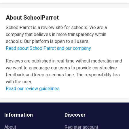
About SchoolParrot
SchoolParrot is a review site for schools. We are a
company that believes in more transparency within
schools. Our platform is open to all users.
Read about SchoolParrot and our company
Reviews are published in real-time without moderation and
we want to encourage our users to provide constructive
feedback and keep a serious tone. The responsibility lies
with the user.
Read our review guidelines
Information
Discover
About
Register account