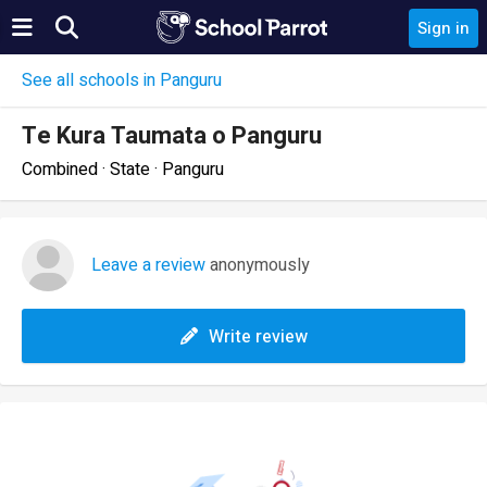
Sign in
See all schools in Panguru
Te Kura Taumata o Panguru
Combined · State · Panguru
Leave a review
anonymously
Write review