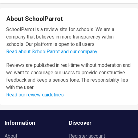
About SchoolParrot
SchoolParrot is a review site for schools. We are a
company that believes in more transparency within
schools. Our platform is open to all users.
Read about SchoolParrot and our company
Reviews are published in real-time without moderation and
we want to encourage our users to provide constructive
feedback and keep a serious tone. The responsibility lies
with the user.
Read our review guidelines
Information
Discover
About
Register account