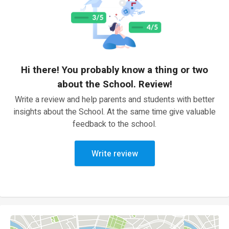
Hi there! You probably know a thing or two
about the School. Review!
Write a review and help parents and students with better
insights about the School. At the same time give valuable
feedback to the school.
Write review