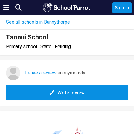
Sign in
See all schools in Bunnythorpe
Taonui School
Primary school · State · Feilding
Leave a review
anonymously
Write review