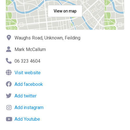
View on map
Waughs Road, Unknown, Feilding
Mark McCallum
06 323 4604
Visit website
Add facebook
Add twitter
Add instagram
Add Youtube