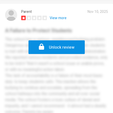
Parent
Nov 10, 2025
View more
A Failure to Protect Students
This school has a serious, unaddressed bullying problem.
Dangerous and persistent harassment between students
Unlock review
is met with indifference and denial from the administration.
We reported serious incidents and provided evidence, only
to be told it "that it wasn’t a school issue or unable prove,
or with no meaningful action taken.
This lack of accountability is a failure of their most basic
duty: to keep students safe. This inaction allows the
bullying to continue and escalate, spreading from the
school hallways into the community and all over social
media. The school fosters a toxic culture of denial and
impunity, and I cannot recommend - it almost had a deadly
outcome. Parents be aware