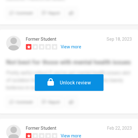
Comment
Report
Former Student
Sep 18, 2023
View more
Not best for those with mental health issues
Pretty awful school if you've got mental health issues alot
of isolation from others with a vice principal who barely
Unlock review
believes in issues
Comment
Report
Former Student
Feb 22, 2023
View more