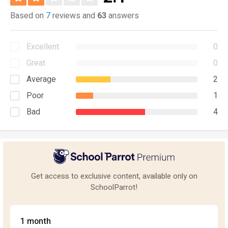
Based on
7
reviews and
63
answers
Excellent
0
Great
0
Average
2
Poor
1
Bad
4
Get access to exclusive content, available only on
SchoolParrot!
1 month