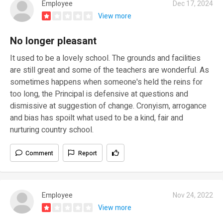
Employee
Dec 17, 2024
View more
No longer pleasant
It used to be a lovely school. The grounds and facilities
are still great and some of the teachers are wonderful. As
sometimes happens when someone's held the reins for
too long, the Principal is defensive at questions and
dismissive at suggestion of change. Cronyism, arrogance
and bias has spoilt what used to be a kind, fair and
nurturing country school.
Comment
Report
Employee
Nov 24, 2022
View more