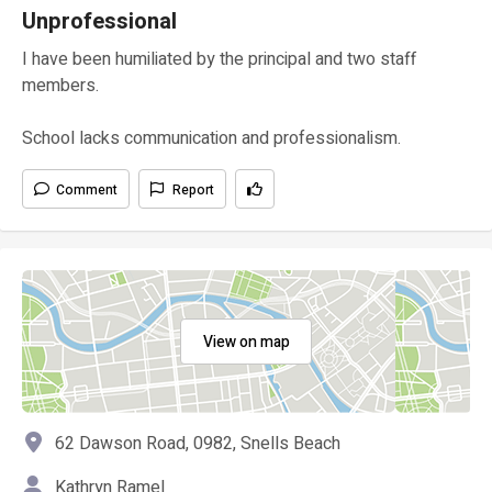
Unprofessional
I have been humiliated by the principal and two staff
members.
School lacks communication and professionalism.
Comment
Report
View on map
62 Dawson Road, 0982, Snells Beach
Kathryn Ramel