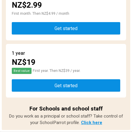
NZ$2.99
First month. Then NZ$4.99 / month
Get started
1 year
NZ$19
First year. Then NZ$39 / year.
Best value
Get started
For Schools and school staff
Do you work as a principal or school staff? Take control of
your SchoolParrot profile.
Click here