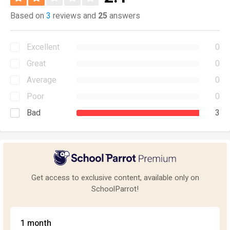
Based on
3
reviews and
25
answers
Excellent
0
Great
0
Average
0
Poor
0
Bad
3
Get access to exclusive content, available only on
SchoolParrot!
1 month