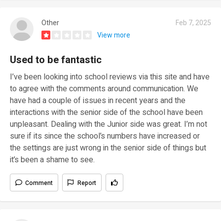
Other
Feb 7, 2025
View more
Used to be fantastic
I’ve been looking into school reviews via this site and have
to agree with the comments around communication. We
have had a couple of issues in recent years and the
interactions with the senior side of the school have been
unpleasant. Dealing with the Junior side was great. I’m not
sure if its since the school’s numbers have increased or
the settings are just wrong in the senior side of things but
it’s been a shame to see.
Comment
Report