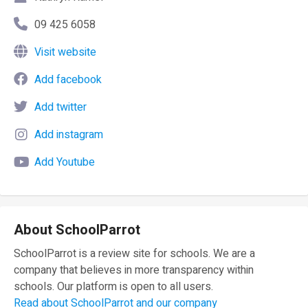
09 425 6058
Visit website
Add facebook
Add twitter
Add instagram
Add Youtube
About SchoolParrot
SchoolParrot is a review site for schools. We are a
company that believes in more transparency within
schools. Our platform is open to all users.
Read about SchoolParrot and our company