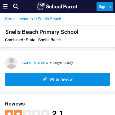
Sign in
See all schools in Snells Beach
Snells Beach Primary School
Combined · State · Snells Beach
Leave a review
anonymously
Write review
Reviews
2.1