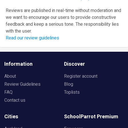
Reviews are published in real-time without moderation and
we want to encourage our users to provide constructive
feedback and keep a serious tone. The responsibility lies
with the user.
Read our review guidelines
Information
Discover
About
Register account
Review Guidelines
Blog
FAQ
Toplists
Contact us
Cities
SchoolParrot Premium