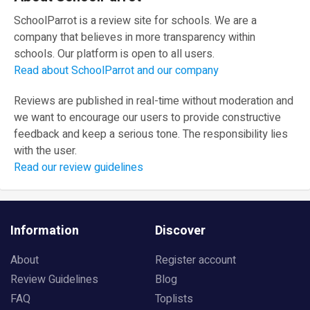
SchoolParrot is a review site for schools. We are a
company that believes in more transparency within
schools. Our platform is open to all users.
Read about SchoolParrot and our company
Reviews are published in real-time without moderation and
we want to encourage our users to provide constructive
feedback and keep a serious tone. The responsibility lies
with the user.
Read our review guidelines
Information
Discover
About
Register account
Review Guidelines
Blog
FAQ
Toplists