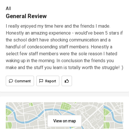
All
General Review
I really enjoyed my time here and the friends I made.
Honestly an amazing experience - would’ve been 5 stars if
the school didn’t have shocking communication and a
handful of condescending staff members. Honestly a
select few staff members were the sole reason I hated
waking up in the morning. In conclusion the friends you
make and the stuff you learn is totally worth the struggle! :)
Comment
Report
View on map