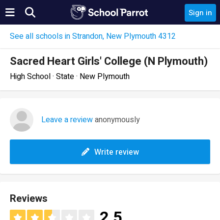
Sign in
See all schools in Strandon, New Plymouth 4312
Sacred Heart Girls' College (N Plymouth)
High School · State · New Plymouth
Leave a review
anonymously
Write review
Reviews
2.5