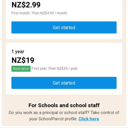
NZ$2.99
First month. Then NZ$4.99 / month
Get started
1 year
NZ$19
First year. Then NZ$39 / year.
Best value
Get started
For Schools and school staff
Do you work as a principal or school staff? Take control of
your SchoolParrot profile.
Click here