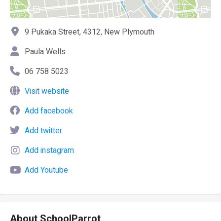
9 Pukaka Street, 4312, New Plymouth
Paula Wells
06 758 5023
Visit website
Add facebook
Add twitter
Add instagram
Add Youtube
About SchoolParrot