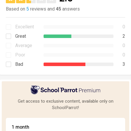
Based on
5
reviews and
45
answers
Excellent
0
Great
2
Average
0
Poor
0
Bad
3
Get access to exclusive content, available only on
SchoolParrot!
1 month