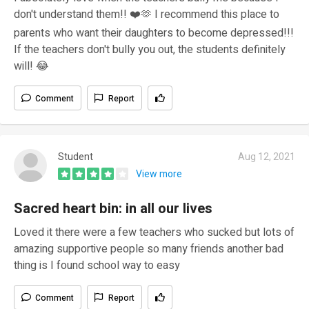
don't understand them!! ❤️🫶 I recommend this place to
parents who want their daughters to become depressed!!!
If the teachers don't bully you out, the students definitely
will! 😂
Comment
Report
Student
Aug 12, 2021
View more
Sacred heart bin: in all our lives
Loved it there were a few teachers who sucked but lots of
amazing supportive people so many friends another bad
thing is I found school way to easy
Comment
Report