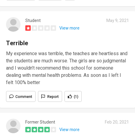
Student
May 9, 2021
View more
Terrible
My experience was terrible, the teaches are heartless and
the students are much worse. The girls are so judgmental
and I wouldn’t recommend this school for someone
dealing with mental health problems. As soon as I left I
felt 100% better
Comment
Report
(1)
Former Student
Feb 20, 2021
View more