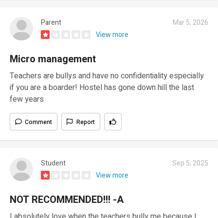
Parent
Mar 5, 2026
View more
Micro management
Teachers are bullys and have no confidentiality especially
if you are a boarder! Hostel has gone down hill the last
few years
Comment
Report
Student
Sep 5, 2025
View more
NOT RECOMMENDED!!! -A
I absolutely love when the teachers bully me because I