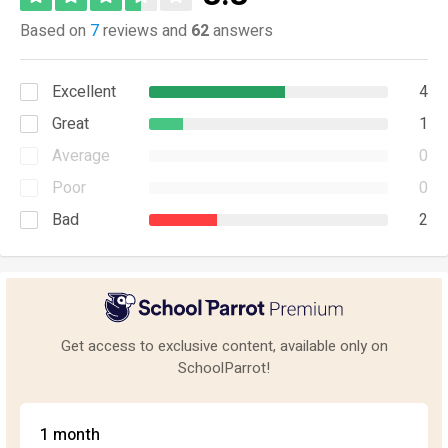
Based on
7
reviews and
62
answers
Excellent
4
Great
1
Average
0
Poor
0
Bad
2
Get access to exclusive content, available only on
SchoolParrot!
1 month