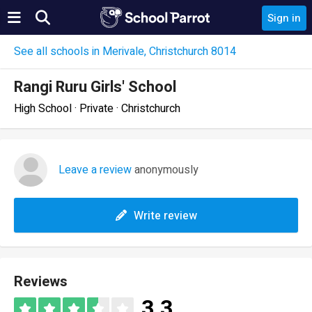
Sign in
See all schools in Merivale, Christchurch 8014
Rangi Ruru Girls' School
High School · Private · Christchurch
Leave a review
anonymously
Write review
Reviews
3.3