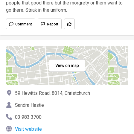
people that good there but the morgrety or them want to
go there. Striak in the uniform.
Comment
Report
View on map
59 Hewitts Road, 8014, Christchurch
Sandra Hastie
03 983 3700
Visit website