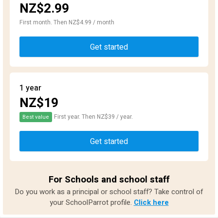
NZ$2.99
First month. Then NZ$4.99 / month
Get started
1 year
NZ$19
First year. Then NZ$39 / year.
Best value
Get started
For Schools and school staff
Do you work as a principal or school staff? Take control of
your SchoolParrot profile.
Click here