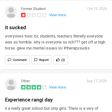
Former Student
Oct 15, 2020
View more
it sucked
everyones toxic lol, students, teachers literally everyone
was so horrible. why is everyone so rich??? get off ur high
horse. gave me mental issues lol #therapysucks
Comment
Report
(2)
Other
Sep 17, 2020
View more
Experience rangi day
it a really great school but only girls. There is a very of