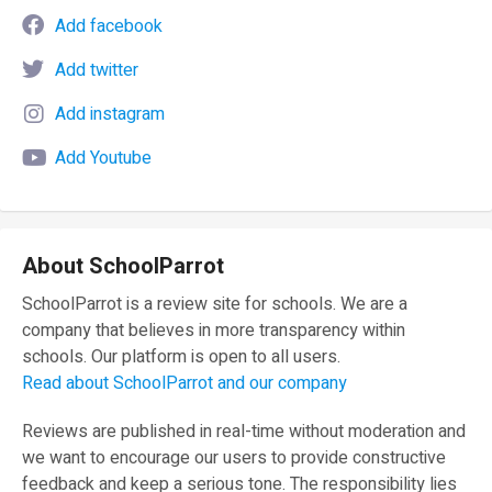
Add facebook
Add twitter
Add instagram
Add Youtube
About SchoolParrot
SchoolParrot is a review site for schools. We are a
company that believes in more transparency within
schools. Our platform is open to all users.
Read about SchoolParrot and our company
Reviews are published in real-time without moderation and
we want to encourage our users to provide constructive
feedback and keep a serious tone. The responsibility lies