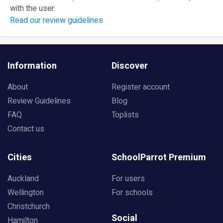
with the user.
Read our review guidelines
Information
Discover
About
Register account
Review Guidelines
Blog
FAQ
Toplists
Contact us
Cities
SchoolParrot Premium
Auckland
For users
Wellington
For schools
Christchurch
Social
Hamilton