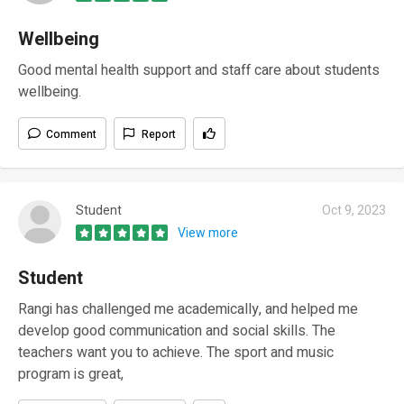
Wellbeing
Good mental health support and staff care about students
wellbeing.
Comment
Report
Student
Oct 9, 2023
View more
Student
Rangi has challenged me academically, and helped me
develop good communication and social skills. The
teachers want you to achieve. The sport and music
program is great,