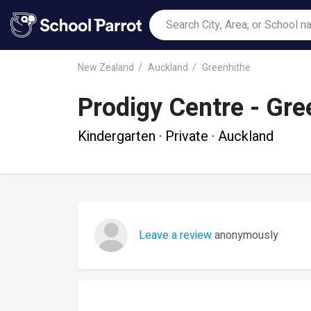
New Zealand
Auckland
Greenhithe
Prodigy Centre - Gre
Kindergarten · Private · Auckland
Leave a review
anonymously