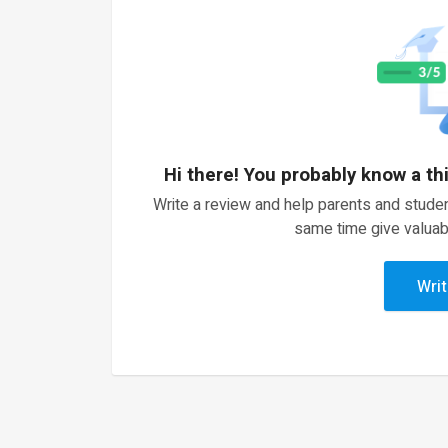
Hi there! You probably know a th
Write a review and help parents and studen
same time give valuab
Writ