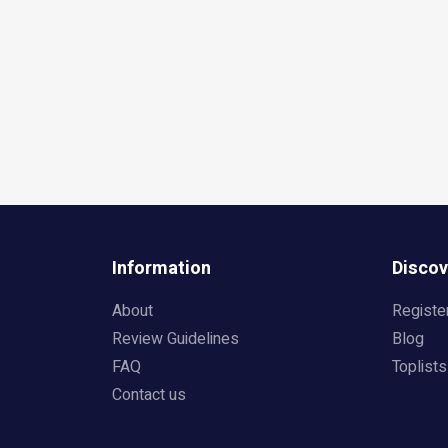
Information
Discov
About
Registe
Review Guidelines
Blog
FAQ
Toplists
Contact us