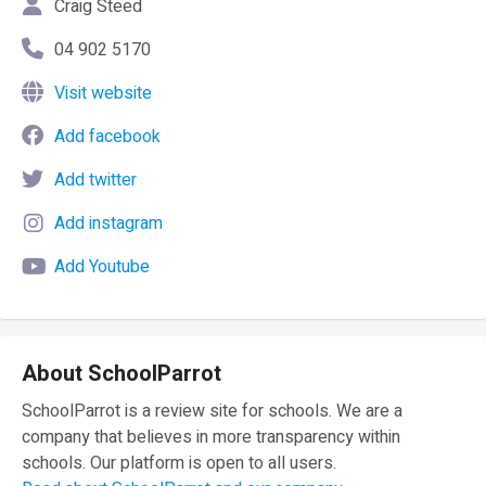
Craig Steed
04 902 5170
Visit website
Add facebook
Add twitter
Add instagram
Add Youtube
About SchoolParrot
SchoolParrot is a review site for schools. We are a
company that believes in more transparency within
schools. Our platform is open to all users.