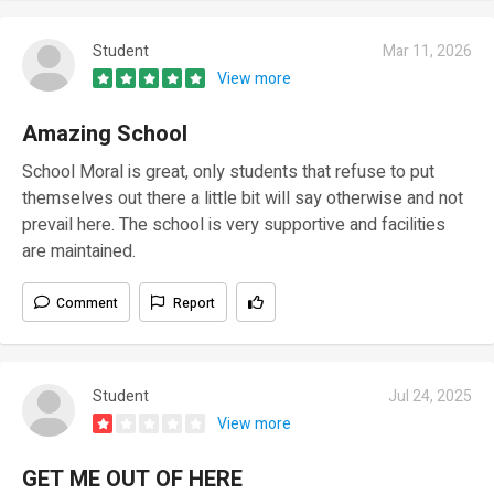
Student
Mar 11, 2026
View more
Amazing School
School Moral is great, only students that refuse to put
themselves out there a little bit will say otherwise and not
prevail here. The school is very supportive and facilities
are maintained.
Comment
Report
Student
Jul 24, 2025
View more
GET ME OUT OF HERE