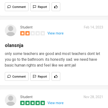
Comment
Report
Student
Feb 14, 2023
View more
olansnja
only some teachers are good and most teachers dont let
you go to the bathroom. its honestly sad. we need have
basic human rights and feel like we arnt jail
Comment
Report
Student
Nov 28, 2021
View more