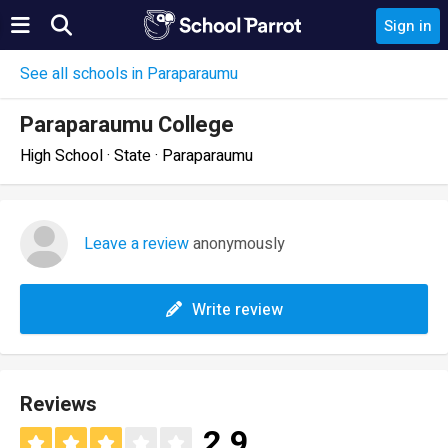
Sign in
See all schools in Paraparaumu
Paraparaumu College
High School · State · Paraparaumu
Leave a review
anonymously
Write review
Reviews
2.9