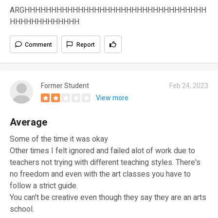
ARGHHHHHHHHHHHHHHHHHHHHHHHHHHHHHHHHHH
HHHHHHHHHHHHH
Comment
Report
Former Student
Feb 24, 2023
View more
Average
Some of the time it was okay
Other times I felt ignored and failed alot of work due to
teachers not trying with different teaching styles. There's
no freedom and even with the art classes you have to
follow a strict guide.
You can't be creative even though they say they are an arts
school.