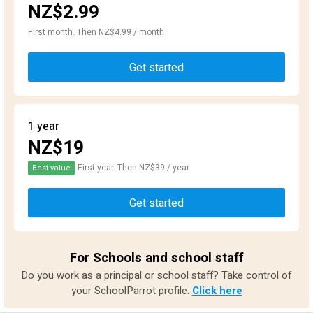
NZ$2.99
First month. Then NZ$4.99 / month
Get started
1 year
NZ$19
First year. Then NZ$39 / year.
Best value
Get started
For Schools and school staff
Do you work as a principal or school staff? Take control of
your SchoolParrot profile.
Click here