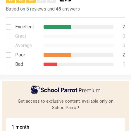
Based on
5
reviews and
45
answers
Excellent
2
Great
0
Average
0
Poor
2
Bad
1
Get access to exclusive content, available only on
SchoolParrot!
1 month