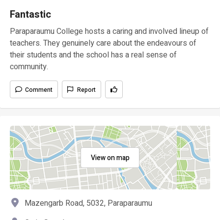
Fantastic
Paraparaumu College hosts a caring and involved lineup of
teachers. They genuinely care about the endeavours of
their students and the school has a real sense of
community.
Comment
Report
View on map
Mazengarb Road, 5032, Paraparaumu