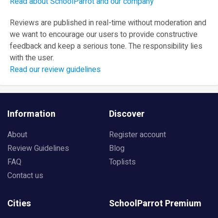
Read about SchoolParrot and our company
Reviews are published in real-time without moderation and
we want to encourage our users to provide constructive
feedback and keep a serious tone. The responsibility lies
with the user.
Read our review guidelines
Information
Discover
About
Register account
Review Guidelines
Blog
FAQ
Toplists
Contact us
Cities
SchoolParrot Premium