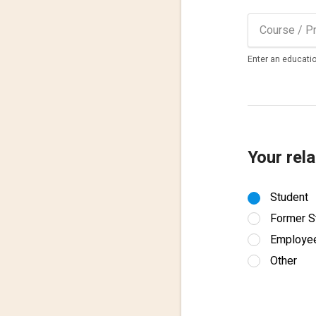
Enter an educatio
Your rela
Student
Former S
Employe
Other