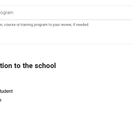
n, course or training program to your review, if needed.
tion to the school
tudent
e