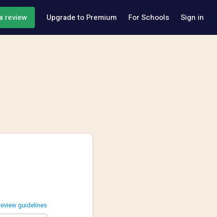
a review
Upgrade to Premium
For Schools
Sign in
review guidelines