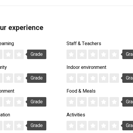
ur experience
earning
Staff & Teachers
Grade
Gr
rity
Indoor environment
Grade
Gr
ronment
Food & Meals
Grade
Gr
ation
Activities
Grade
Gr