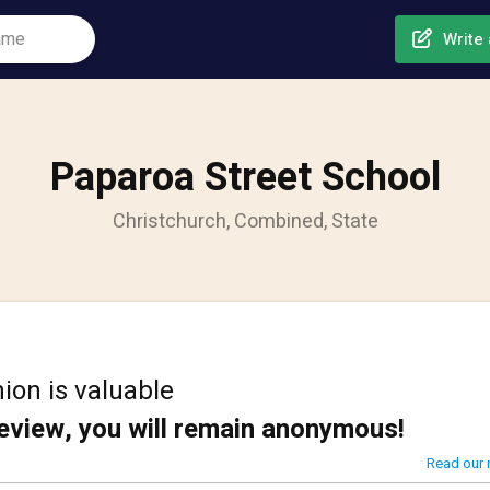
Write 
Paparoa Street School
Christchurch, Combined, State
ion is valuable
review, you will remain anonymous!
Read our 