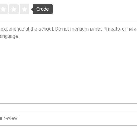
Grade