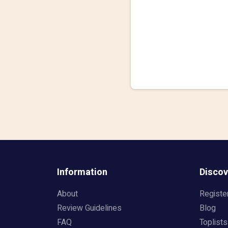
Information
Discov
About
Registe
Review Guidelines
Blog
FAQ
Toplists