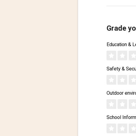
Grade yo
Education & L
Safety & Secu
Outdoor envi
School Inform