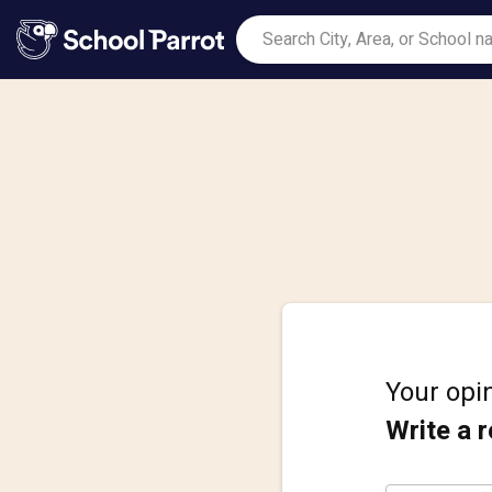
Your opin
Write a 