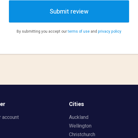
Submit review
By submitting you accept our
terms of use
and
privacy policy
er
Cities
r account
Auckland
Wellington
Christchurch