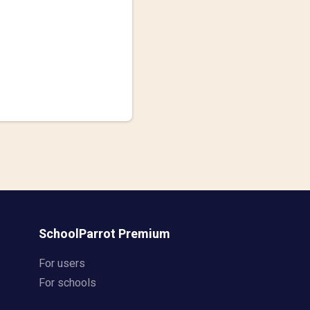
SchoolParrot Premium
For users
For schools