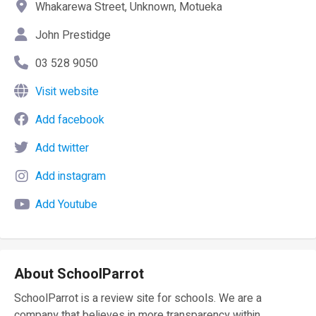
Whakarewa Street, Unknown, Motueka
John Prestidge
03 528 9050
Visit website
Add facebook
Add twitter
Add instagram
Add Youtube
About SchoolParrot
SchoolParrot is a review site for schools. We are a
company that believes in more transparency within