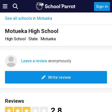
Sign in
See all schools in Motueka
Motueka High School
High School · State · Motueka
Leave a review
anonymously
Write review
Reviews
2.8