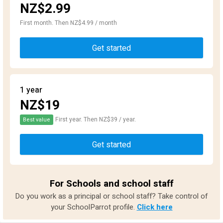
NZ$2.99
First month. Then NZ$4.99 / month
Get started
1 year
NZ$19
First year. Then NZ$39 / year.
Best value
Get started
For Schools and school staff
Do you work as a principal or school staff? Take control of
your SchoolParrot profile.
Click here