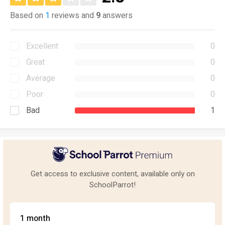
Based on
1
reviews and
9
answers
Excellent
0
Great
0
Average
0
Poor
0
Bad
1
Get access to exclusive content, available only on
SchoolParrot!
1 month