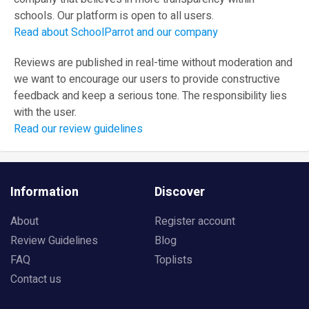
schools. Our platform is open to all users.
Read about SchoolParrot and our company
Reviews are published in real-time without moderation and
we want to encourage our users to provide constructive
feedback and keep a serious tone. The responsibility lies
with the user.
Read our review guidelines
Information
Discover
About
Register account
Review Guidelines
Blog
FAQ
Toplists
Contact us