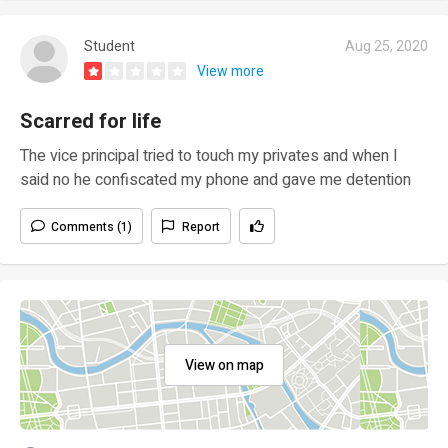
Student
Aug 25, 2020
View more
Scarred for life
The vice principal tried to touch my privates and when I
said no he confiscated my phone and gave me detention
Comments (1)
Report
View on map