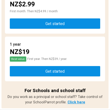
NZ$2.99
First month. Then NZ$4.99 / month
Get started
1 year
NZ$19
First year. Then NZ$39 / year.
Best value
Get started
For Schools and school staff
Do you work as a principal or school staff? Take control of
your SchoolParrot profile.
Click here