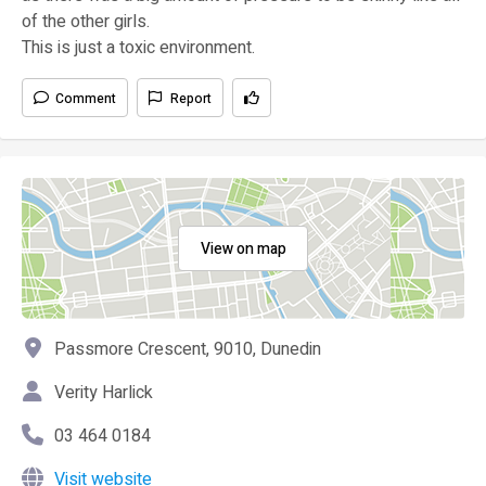
of the other girls.
This is just a toxic environment.
Comment
Report
View on map
Passmore Crescent, 9010, Dunedin
Verity Harlick
03 464 0184
Visit website