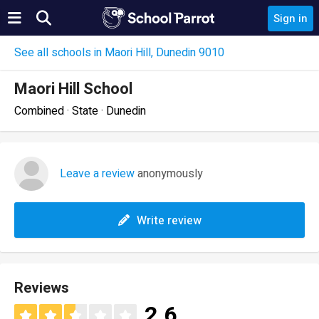
Sign in
See all schools in Maori Hill, Dunedin 9010
Maori Hill School
Combined · State · Dunedin
Leave a review
anonymously
Write review
Reviews
2.6