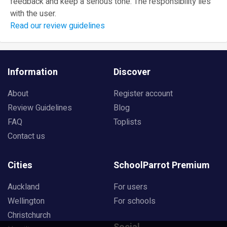
feedback and keep a serious tone. The responsibility lies
with the user.
Read our review guidelines
Information
Discover
About
Register account
Review Guidelines
Blog
FAQ
Toplists
Contact us
Cities
SchoolParrot Premium
Auckland
For users
Wellington
For schools
Christchurch