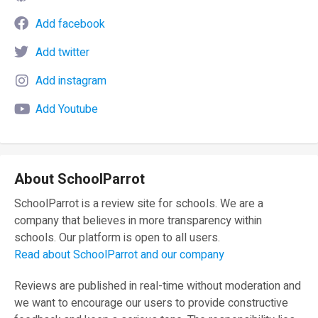
Add facebook
Add twitter
Add instagram
Add Youtube
About SchoolParrot
SchoolParrot is a review site for schools. We are a
company that believes in more transparency within
schools. Our platform is open to all users.
Read about SchoolParrot and our company
Reviews are published in real-time without moderation and
we want to encourage our users to provide constructive