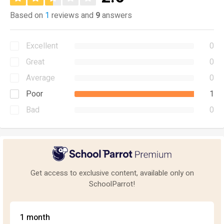
Based on
1
reviews and
9
answers
Excellent
0
Great
0
Average
0
Poor
1
Bad
0
Get access to exclusive content, available only on
SchoolParrot!
1 month