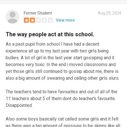
Former Student
Aug 29, 2024
View more
The way people act at this school.
As a past pupil from school I have had a decent
experience all up to my last year with two girls being
bullies. A lot of girl in the last year start gossiping and it
becomes very toxic. In the end i moved classrooms and
yet those girls still continued to gossip about me, there is
also a big amount of swearing and calling other girls slurs.
The teachers tend to have favourites and out of all of the
11 teachers about 5 of them dont do teacher’s favourite.
Disappointed.
Also some boys basically cat called some girls and it felt
as there was a big amount of pressure to be skinny like all