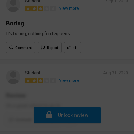
Student
Sep 1, 2020
View more
Boring
It’s boring, nothing fun happens
Comment
Report
(1)
Student
Aug 31, 2020
View more
Review
It’s a great school to go to
Unlock review
Comment
Report