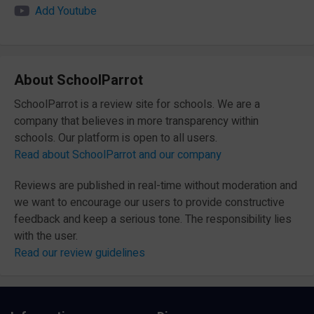
Add Youtube
About SchoolParrot
SchoolParrot is a review site for schools. We are a
company that believes in more transparency within
schools. Our platform is open to all users.
Read about SchoolParrot and our company
Reviews are published in real-time without moderation and
we want to encourage our users to provide constructive
feedback and keep a serious tone. The responsibility lies
with the user.
Read our review guidelines