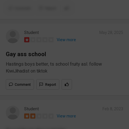
Comment
Report
Student
May 28, 2025
View more
Gay ass school
Hastings boys better, ts school fruity asl. follow
KiwiJihadist on tiktok
Comment
Report
Student
Feb 8, 2023
View more