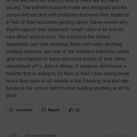
of the teachers not teach properly, there are so many
issues. The uniform is poorly made and designed and the
school will not deal with problems between their students
in fear of their reputation getting ruined. Same reason why
they’ll support their extension ‘smart’ class a lot and not
care about anyone else. The people in the school
apparently can’t plan anything, there isn’t really anything
exciting anymore, and one of the teachers indirectly called
girls who happen to leave one more button of their shirts
unbuttoned sl**s. Also in Winter, if students don’t know a
teacher that is willing to let them in their class during break
hours they have to sit outside in the freezing cold and rain
because the school didn’t bother building anything at all for
them.
Comment
Report
(2)
Former Student
Mar 11, 2021