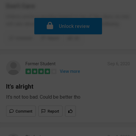
Don't Care
Unless you're a sporting legend or top of the class, no one
will care about you, your progress, and your wellbeing.
Unlock review
Comment
Report
(3)
Former Student
Sep 6, 2020
View more
It's alright
It's not too bad. Could be better tho
Comment
Report