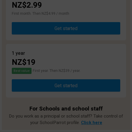
NZ$2.99
First month. Then NZ$4.99 / month
Get started
1 year
NZ$19
First year. Then NZ$39 / year.
Best value
Get started
For Schools and school staff
Do you work as a principal or school staff? Take control of
your SchoolParrot profile.
Click here