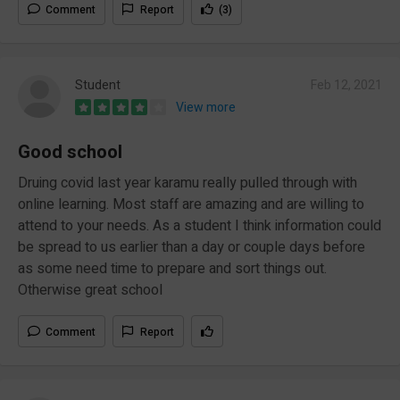
Comment
Report
(3)
Student
Feb 12, 2021
View more
Good school
Druing covid last year karamu really pulled through with
online learning. Most staff are amazing and are willing to
attend to your needs. As a student I think information could
be spread to us earlier than a day or couple days before
as some need time to prepare and sort things out.
Otherwise great school
Comment
Report