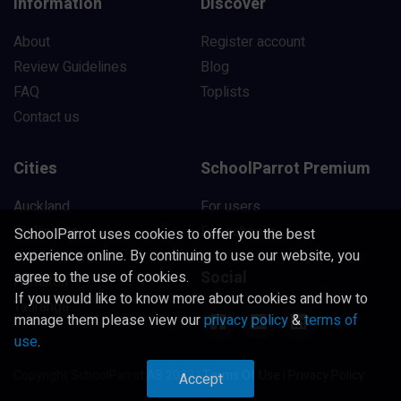
Information
Discover
About
Register account
Review Guidelines
Blog
FAQ
Toplists
Contact us
Cities
SchoolParrot Premium
Auckland
For users
Wellington
For schools
SchoolParrot uses cookies to offer you the best
experience online. By continuing to use our website, you
Christchurch
Social
agree to the use of cookies.
Hamilton
If you would like to know more about cookies and how to
Tauranga
manage them please view our
privacy policy
&
terms of
use
.
Copyright SchoolParrot AB 2023
|
Terms Of Use
|
Privacy Policy
Accept