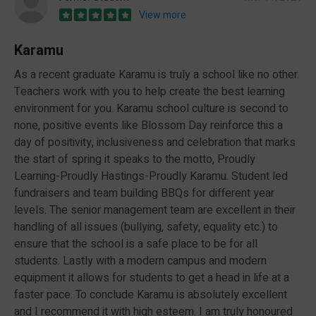
View more
Karamu
As a recent graduate Karamu is truly a school like no other.
Teachers work with you to help create the best learning
environment for you. Karamu school culture is second to
none, positive events like Blossom Day reinforce this a
day of positivity, inclusiveness and celebration that marks
the start of spring it speaks to the motto, Proudly
Learning-Proudly Hastings-Proudly Karamu. Student led
fundraisers and team building BBQs for different year
levels. The senior management team are excellent in their
handling of all issues (bullying, safety, equality etc.) to
ensure that the school is a safe place to be for all
students. Lastly with a modern campus and modern
equipment it allows for students to get a head in life at a
faster pace. To conclude Karamu is absolutely excellent
and I recommend it with high esteem. I am truly honoured