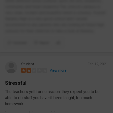
within different areas (cultural, sport, the arts, academic,
community and head students) The schools campus is
very clean, modern and beautiful which is a bonus. Overall
Karamu High is a very good school and I would
recommend to any parents who are looking at future high
schools for their child/ren to take a look at Karamu.
Comment
Report
Student
Feb 12, 2021
View more
Stressful
The teachers yell for no reason, they expect you to be
able to do stuff you haven't been taught, too much
homework