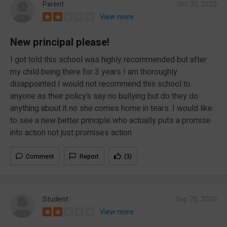
Parent
Oct 30, 2020
View more
New principal please!
I got told this school was highly recommended but after
my child being there for 3 years I am thoroughly
disappointed I would not recommend this school to
anyone as their policy’s say no bullying but do they do
anything about it no she comes home in tears. I would like
to see a new better principle who actually puts a promise
into action not just promises action
Comment
Report
(3)
Student
Sep 26, 2020
View more