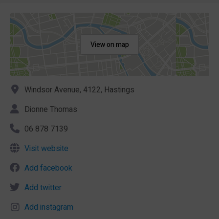
View on map
Windsor Avenue, 4122, Hastings
Dionne Thomas
06 878 7139
Visit website
Add facebook
Add twitter
Add instagram