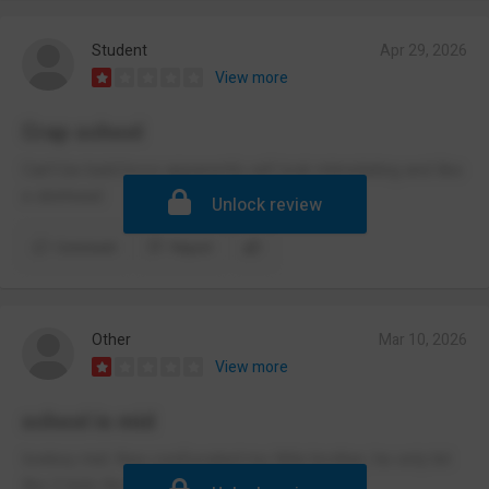
Student
Apr 29, 2026
View more
Crap school
Can’t be bald bcos apparently will look intimidating and like
a skinhead
Unlock review
Comment
Report
Other
Mar 10, 2026
View more
school is mid
lowkey mid. they confiscated my little brother, he only bit
like 3 kids tho...