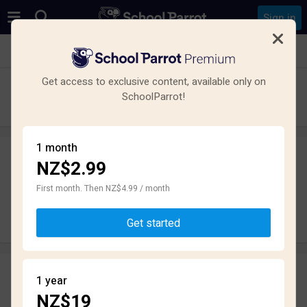
Sign in
See all schools in Parkvale, Hastings
Get access to exclusive content, available only on
Karamu High School
SchoolParrot!
High School · State · Hastings
1 month
NZ$2.99
Leave a review
anonymously
First month. Then NZ$4.99 / month
Write review
Get started
Reviews
1 year
2.6
NZ$19