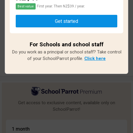
First year. Then NZ$39 / year.
Best value
Based on
15
reviews and
134
answers
Get started
Excellent
2
Great
2
For Schools and school staff
Average
2
Do you work as a principal or school staff? Take control
Poor
5
of your SchoolParrot profile.
Click here
Bad
4
Get access to exclusive content, available only on
SchoolParrot!
1 month