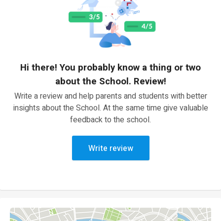
Hi there! You probably know a thing or two
about the School. Review!
Write a review and help parents and students with better
insights about the School. At the same time give valuable
feedback to the school.
Write review