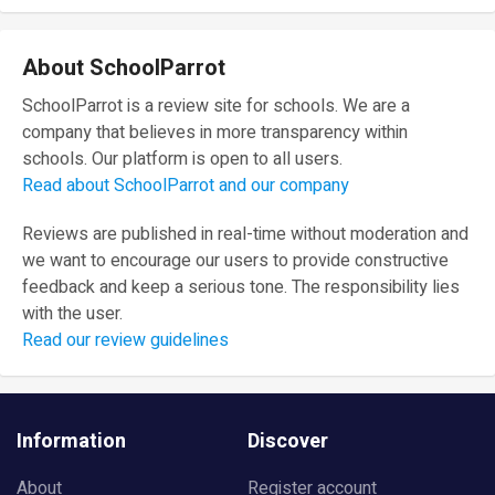
About SchoolParrot
SchoolParrot is a review site for schools. We are a
company that believes in more transparency within
schools. Our platform is open to all users.
Read about SchoolParrot and our company
Reviews are published in real-time without moderation and
we want to encourage our users to provide constructive
feedback and keep a serious tone. The responsibility lies
with the user.
Read our review guidelines
Information
Discover
About
Register account