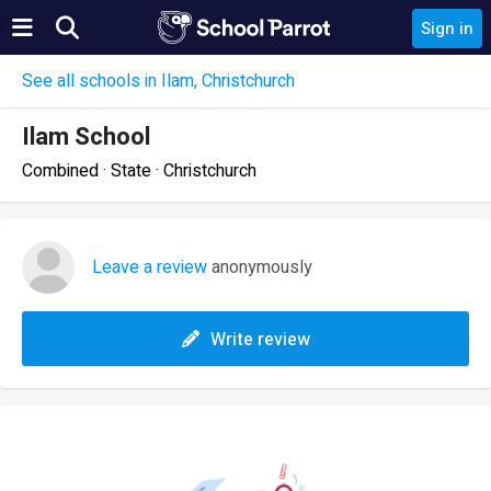
Sign in
See all schools in Ilam, Christchurch
Ilam School
Combined · State · Christchurch
Leave a review
anonymously
Write review