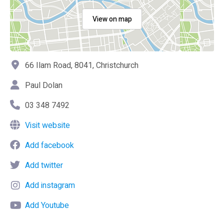
View on map
66 Ilam Road, 8041, Christchurch
Paul Dolan
03 348 7492
Visit website
Add facebook
Add twitter
Add instagram
Add Youtube