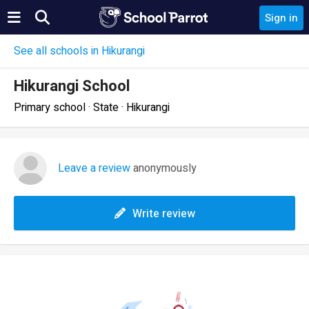
Sign in
See all schools in Hikurangi
Hikurangi School
Primary school · State · Hikurangi
Leave a review
anonymously
Write review