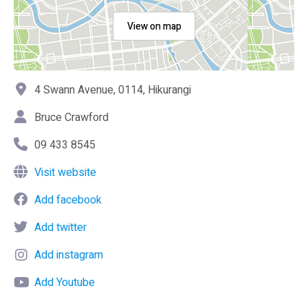
View on map
4 Swann Avenue, 0114, Hikurangi
Bruce Crawford
09 433 8545
Visit website
Add facebook
Add twitter
Add instagram
Add Youtube