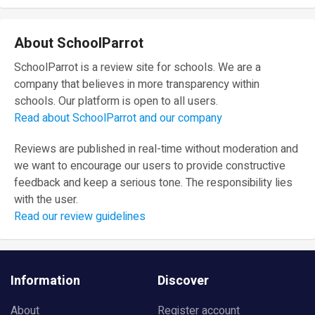
About SchoolParrot
SchoolParrot is a review site for schools. We are a
company that believes in more transparency within
schools. Our platform is open to all users.
Read about SchoolParrot and our company
Reviews are published in real-time without moderation and
we want to encourage our users to provide constructive
feedback and keep a serious tone. The responsibility lies
with the user.
Read our review guidelines
Information
Discover
About
Register account