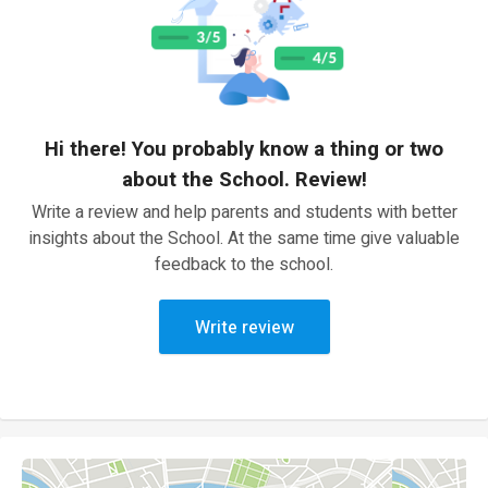
Hi there! You probably know a thing or two
about the School. Review!
Write a review and help parents and students with better
insights about the School. At the same time give valuable
feedback to the school.
Write review