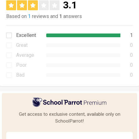
3.1
Based on
1
reviews and
1
answers
Excellent
1
Great
0
Average
0
Poor
0
Bad
0
Get access to exclusive content, available only on
SchoolParrot!