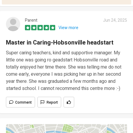
Parent
Jun 24, 2025
View more
Master in Caring-Hobsonville headstart
Super caring teachers, kind and supportive manager. My
little one was going ro geadstart Hobsonville road and
totally enjoyed her time there. She was telling me do not
come early, everyone I was picking her up in her second
year there. She was graduated a few months ago and
started school. I cannot recommend this centre more :-)
Comment
Report