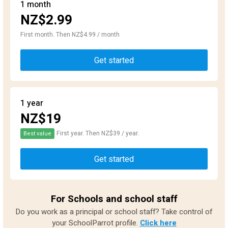
1 month
NZ$2.99
First month. Then NZ$4.99 / month
Get started
1 year
NZ$19
First year. Then NZ$39 / year.
Best value
Get started
For Schools and school staff
Do you work as a principal or school staff? Take control of
your SchoolParrot profile.
Click here