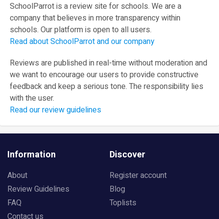
SchoolParrot is a review site for schools. We are a
company that believes in more transparency within
schools. Our platform is open to all users.
Read about SchoolParrot and our company
Reviews are published in real-time without moderation and
we want to encourage our users to provide constructive
feedback and keep a serious tone. The responsibility lies
with the user.
Read our review guidelines
Information
Discover
About
Register account
Review Guidelines
Blog
FAQ
Toplists
Contact us