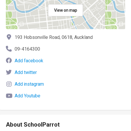
View on map
193 Hobsonville Road, 0618, Auckland
09-4164300
Add facebook
Add twitter
Add instagram
Add Youtube
About SchoolParrot