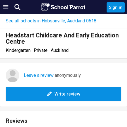
Sign in
See all schools in Hobsonville, Auckland 0618
Headstart Childcare And Early Education
Centre
Kindergarten · Private · Auckland
Leave a review
anonymously
Write review
Reviews