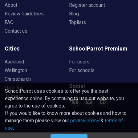
About
Register account
Review Guidelines
Blog
FAQ
Toplists
Contact us
Cities
SchoolParrot Premium
Auckland
For users
Wellington
For schools
Christchurch
Social
Hamilton
SchoolParrot uses cookies to offer you the best
Tauranga
experience online. By continuing to use our website, you
agree to the use of cookies.
If you would like to know more about cookies and how to
Copyright SchoolParrot AB 2023
|
Terms Of Use
|
Privacy Policy
manage them please view our
privacy policy
&
terms of
use
.