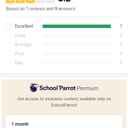
Based on
1
reviews and
9
answers
Excellent
1
Great
0
Average
0
Poor
0
Bad
0
Get access to exclusive content, available only on
SchoolParrot!
1 month