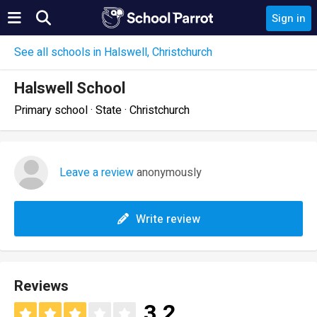
Sign in
See all schools in Halswell, Christchurch
Halswell School
Primary school · State · Christchurch
Leave a review
anonymously
Write review
Reviews
3.2