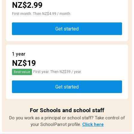
NZ$2.99
First month. Then NZ$4.99 / month
Get started
1 year
NZ$19
First year. Then NZ$39 / year.
Best value
Get started
For Schools and school staff
Do you work as a principal or school staff? Take control of
your SchoolParrot profile.
Click here