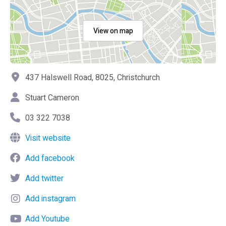
View on map
437 Halswell Road, 8025, Christchurch
Stuart Cameron
03 322 7038
Visit website
Add facebook
Add twitter
Add instagram
Add Youtube