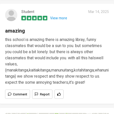
Student
Mar 14, 2025
View more
amazing
this school is amazing there is amazing libray, funny
classmates that would be a sun to you. but sometimes
you could be a bit lonely. but there is always other
classmates that would include you. with all this halswell
values,
(manakitanga,kaitiakitanga,manunuitang,kotahitanga,whanuni
tanga) we show respect and they show respect to us.
expect the some annoying teachers,it's great!
Comment
Report