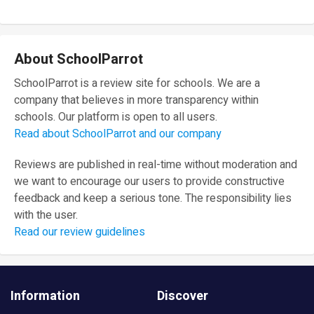
About SchoolParrot
SchoolParrot is a review site for schools. We are a
company that believes in more transparency within
schools. Our platform is open to all users.
Read about SchoolParrot and our company
Reviews are published in real-time without moderation and
we want to encourage our users to provide constructive
feedback and keep a serious tone. The responsibility lies
with the user.
Read our review guidelines
Information
Discover