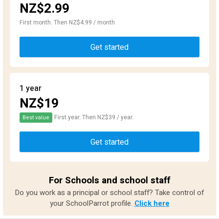
NZ$2.99
First month. Then NZ$4.99 / month
Get started
1 year
NZ$19
First year. Then NZ$39 / year.
Best value
Get started
For Schools and school staff
Do you work as a principal or school staff? Take control of
your SchoolParrot profile.
Click here