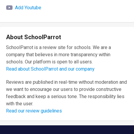
Add Youtube
About SchoolParrot
SchoolParrot is a review site for schools. We are a
company that believes in more transparency within
schools. Our platform is open to all users.
Read about SchoolParrot and our company
Reviews are published in real-time without moderation and
we want to encourage our users to provide constructive
feedback and keep a serious tone. The responsibility lies
with the user.
Read our review guidelines