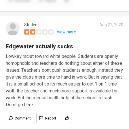
Comment
Report
Student
Aug 21, 2020
View more
Edgewater actually sucks
Lowkey racist toward white people. Students are openly
homophobic and teachers do nothing about either of these
issues. Teacher's dont push students enough, instead they
give the class more time to hand in work. But in saying that
it is a small school so its much easier to get 1 on 1 time
woth the teacher and much more support is available for
work. But the mental health help at the school is trash.
Domt go here
Comment
Report