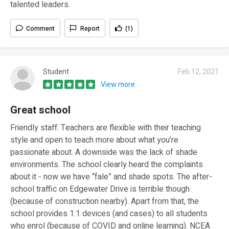
talented leaders.
Comment
Report
(1)
Student
Feb 12, 2021
View more
Great school
Friendly staff. Teachers are flexible with their teaching
style and open to teach more about what you’re
passionate about. A downside was the lack of shade
environments. The school clearly heard the complaints
about it - now we have “fale” and shade spots. The after-
school traffic on Edgewater Drive is terrible though
(because of construction nearby). Apart from that, the
school provides 1:1 devices (and cases) to all students
who enrol (because of COVID and online learning). NCEA