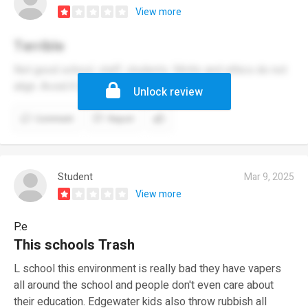
View more
Terrible
Not good school, staff, students. Motto and ethics do not
align. Avoid if possible.
Unlock review
Comment
Report
Student
Mar 9, 2025
View more
P.e
This schools Trash
L school this environment is really bad they have vapers
all around the school and people don't even care about
their education. Edgewater kids also throw rubbish all