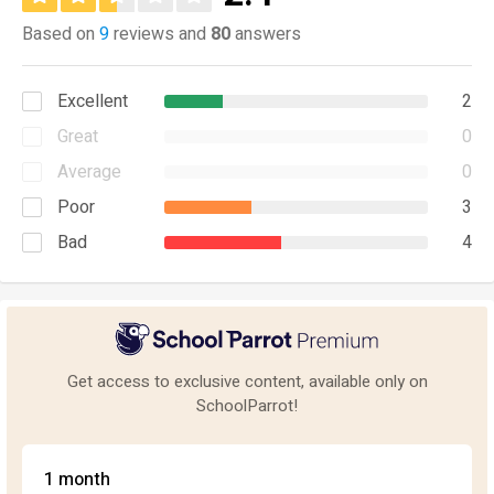
Based on
9
reviews and
80
answers
Excellent
2
Great
0
Average
0
Poor
3
Bad
4
Get access to exclusive content, available only on
SchoolParrot!
1 month