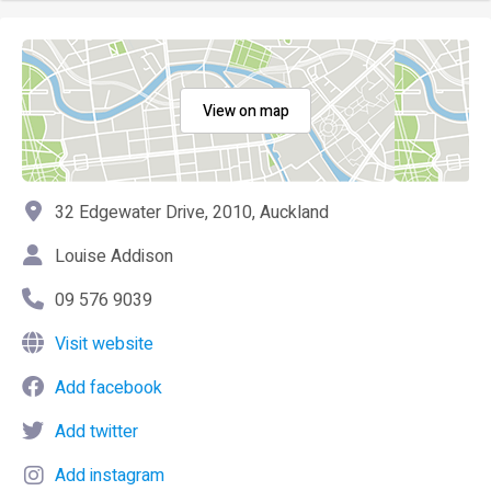
View on map
32 Edgewater Drive, 2010, Auckland
Louise Addison
09 576 9039
Visit website
Add facebook
Add twitter
Add instagram