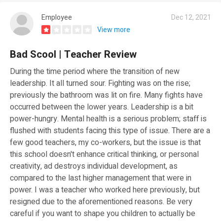
Employee
Dec 12, 2021
View more
Bad Scool | Teacher Review
During the time period where the transition of new
leadership. It all turned sour. Fighting was on the rise;
previously the bathroom was lit on fire. Many fights have
occurred between the lower years. Leadership is a bit
power-hungry. Mental health is a serious problem; staff is
flushed with students facing this type of issue. There are a
few good teachers, my co-workers, but the issue is that
this school doesn't enhance critical thinking, or personal
creativity, ad destroys individual development, as
compared to the last higher management that were in
power. I was a teacher who worked here previously, but
resigned due to the aforementioned reasons. Be very
careful if you want to shape you children to actually be