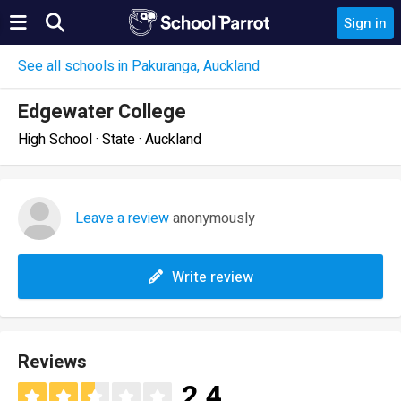
Sign in
See all schools in Pakuranga, Auckland
Edgewater College
High School · State · Auckland
Leave a review
anonymously
Write review
Reviews
2.4