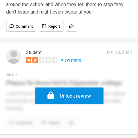
around the school and when they tell them to stop they
don't listen and might even swear at you.
Comment
Report
Student
Mar 20, 2023
View more
Edge
Please fix those kid in Edgewater college
I don't know how to describe but it sucks people vaping
Unlock review
around the school and people don't even concern their
learning.
Comment
Report