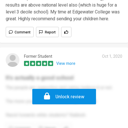
results are above national level also (which is huge for a
level 3 decile school). My time at Edgewater College was
great. Highly recommend sending your children here.
Comment
Report
Former Student
Oct 1, 2020
View more
It's actually a good school
The people are supportive and caring, believe it or not.
Unlock review
The more you put in, the more you get out of it.
Racist towards white students? Rubbish.