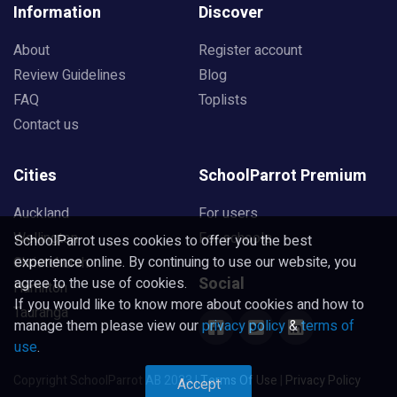
Information
Discover
About
Register account
Review Guidelines
Blog
FAQ
Toplists
Contact us
Cities
SchoolParrot Premium
Auckland
For users
Wellington
For schools
SchoolParrot uses cookies to offer you the best
experience online. By continuing to use our website, you
Christchurch
Social
agree to the use of cookies.
Hamilton
If you would like to know more about cookies and how to
Tauranga
manage them please view our
privacy policy
&
terms of
use
.
Copyright SchoolParrot AB 2023
|
Terms Of Use
|
Privacy Policy
Accept