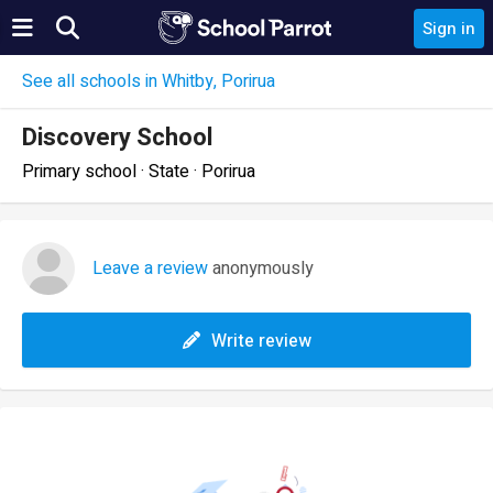
Sign in
See all schools in Whitby, Porirua
Discovery School
Primary school · State · Porirua
Leave a review
anonymously
Write review