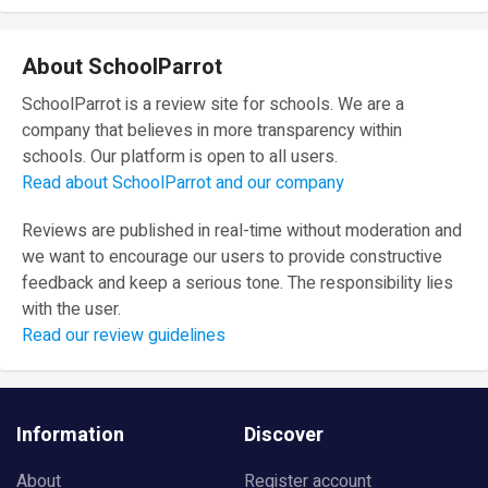
About SchoolParrot
SchoolParrot is a review site for schools. We are a
company that believes in more transparency within
schools. Our platform is open to all users.
Read about SchoolParrot and our company
Reviews are published in real-time without moderation and
we want to encourage our users to provide constructive
feedback and keep a serious tone. The responsibility lies
with the user.
Read our review guidelines
Information
Discover
About
Register account