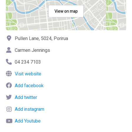
View on map
Pullen Lane, 5024, Porirua
Carmen Jennings
04 234 7103
Visit website
Add facebook
Add twitter
Add instagram
Add Youtube