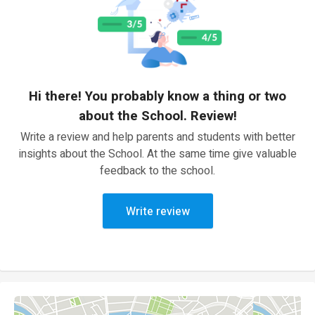
Hi there! You probably know a thing or two
about the School. Review!
Write a review and help parents and students with better
insights about the School. At the same time give valuable
feedback to the school.
Write review