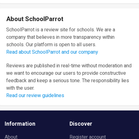
About SchoolParrot
SchoolParrot is a review site for schools. We are a
company that believes in more transparency within
schools. Our platform is open to all users.
Read about SchoolParrot and our company
Reviews are published in real-time without moderation and
we want to encourage our users to provide constructive
feedback and keep a serious tone. The responsibility lies
with the user.
Read our review guidelines
Information
Discover
About
Register account