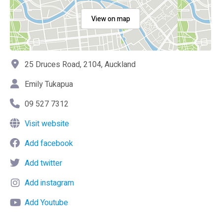
View on map
25 Druces Road, 2104, Auckland
Emily Tukapua
09 527 7312
Visit website
Add facebook
Add twitter
Add instagram
Add Youtube