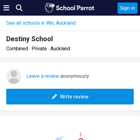
Sign in
See all schools in Wiri, Auckland
Destiny School
Combined · Private · Auckland
Leave a review
anonymously
Write review