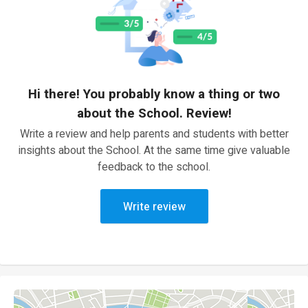
Hi there! You probably know a thing or two
about the School. Review!
Write a review and help parents and students with better
insights about the School. At the same time give valuable
feedback to the school.
Write review