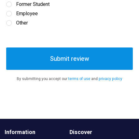
Former Student
Employee
Other
Submit review
By submitting you accept our
terms of use
and
privacy policy
Information
Discover