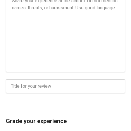
Grade your experience