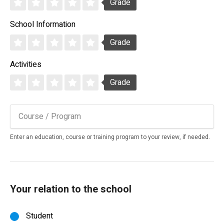
Grade
School Information
Grade
Activities
Grade
Enter an education, course or training program to your review, if needed.
Your relation to the school
Student