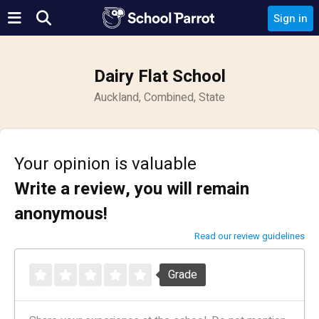
Sign in
Dairy Flat School
Auckland, Combined, State
Your opinion is valuable
Write a review, you will remain
anonymous!
Read our review guidelines
Grade