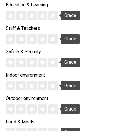
Education & Learning
Grade
Staff & Teachers
Grade
Safety & Security
Grade
Indoor environment
Grade
Outdoor environment
Grade
Food & Meals