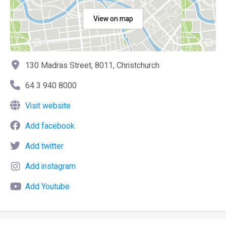
View on map
130 Madras Street, 8011, Christchurch
64 3 940 8000
Visit website
Add facebook
Add twitter
Add instagram
Add Youtube