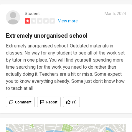
Student
Mar 5, 2024
View more
Extremely unorganised school
Extremely unorganised school. Outdated materials in
classes. No way for any student to see all of the work set
by tutor in one place. You will find yourself spending more
time searching for the work you need to do rather than
actually doing it. Teachers are a hit or miss. Some expect
you to know everything already. Some just don't know how
to teach at all
Comment
Report
(1)