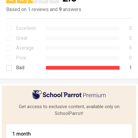
Based on
1
reviews and
9
answers
Excellent
0
Great
0
Average
0
Poor
0
Bad
1
Get access to exclusive content, available only on
SchoolParrot!
1 month