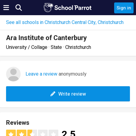
Sign in
See all schools in Christchurch Central City, Christchurch
Ara Institute of Canterbury
University / Collage · State · Christchurch
Leave a review
anonymously
Write review
Reviews
2.5