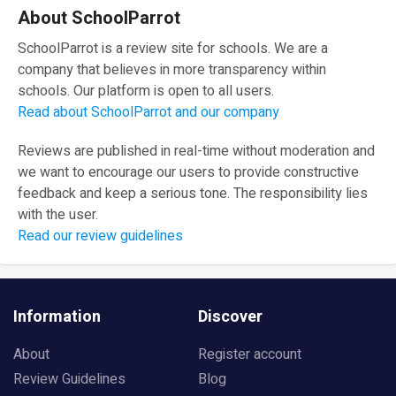
About SchoolParrot
SchoolParrot is a review site for schools. We are a
company that believes in more transparency within
schools. Our platform is open to all users.
Read about SchoolParrot and our company
Reviews are published in real-time without moderation and
we want to encourage our users to provide constructive
feedback and keep a serious tone. The responsibility lies
with the user.
Read our review guidelines
Information
Discover
About
Register account
Review Guidelines
Blog