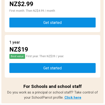
NZ$2.99
First month. Then NZ$4.99 / month
Get started
1 year
NZ$19
First year. Then NZ$39 / year.
Best value
Get started
For Schools and school staff
Do you work as a principal or school staff? Take control of
your SchoolParrot profile.
Click here