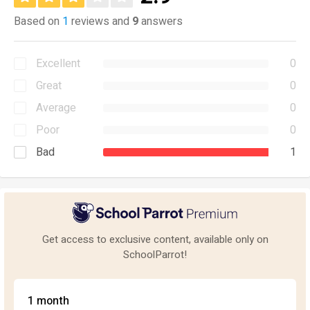
Based on
1
reviews and
9
answers
Excellent
0
Great
0
Average
0
Poor
0
Bad
1
Get access to exclusive content, available only on
SchoolParrot!
1 month