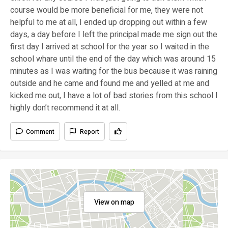
course would be more beneficial for me, they were not
helpful to me at all, I ended up dropping out within a few
days, a day before I left the principal made me sign out the
first day I arrived at school for the year so I waited in the
school whare until the end of the day which was around 15
minutes as I was waiting for the bus because it was raining
outside and he came and found me and yelled at me and
kicked me out, I have a lot of bad stories from this school I
highly don’t recommend it at all.
Comment
Report
View on map