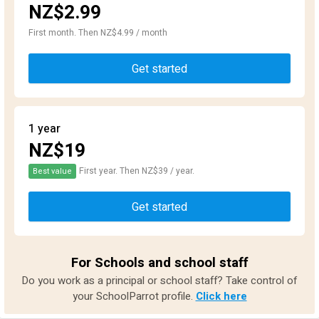
NZ$2.99
First month. Then NZ$4.99 / month
Get started
1 year
NZ$19
First year. Then NZ$39 / year.
Best value
Get started
For Schools and school staff
Do you work as a principal or school staff? Take control of
your SchoolParrot profile.
Click here