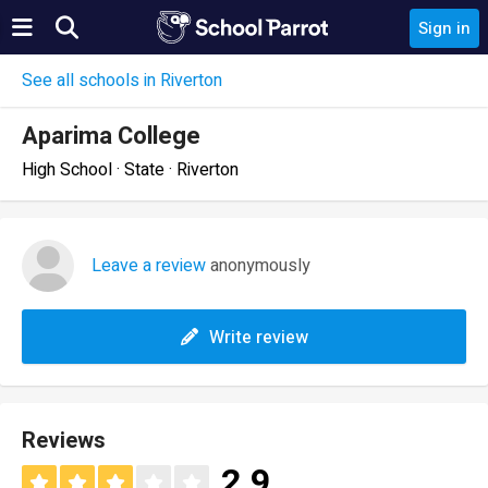
Sign in
See all schools in Riverton
Aparima College
High School · State · Riverton
Leave a review
anonymously
Write review
Reviews
2.9