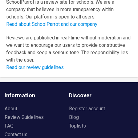
SchoolParrot is a review site for schools. We are a
company that believes in more transparency within
schools. Our platform is open to all users.
Read about SchoolParrot and our company
Reviews are published in real-time without moderation and
we want to encourage our users to provide constructive
feedback and keep a serious tone. The responsibility lies
with the user.
Read our review guidelines
Information
Discover
About
Register account
Review Guidelines
Blog
FAQ
Toplists
Contact us