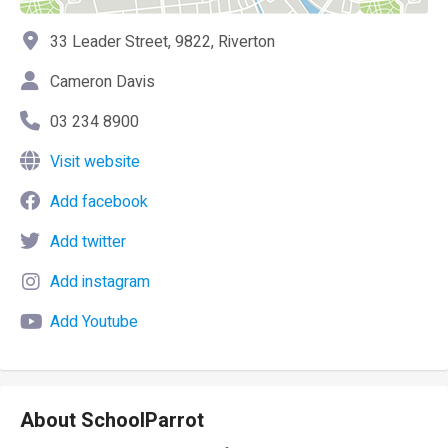
33 Leader Street, 9822, Riverton
Cameron Davis
03 234 8900
Visit website
Add facebook
Add twitter
Add instagram
Add Youtube
About SchoolParrot