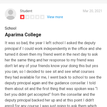
Student
Mar 20, 2021
View more
School
Aparima College
It was so bad, the year I left school I asked the deputy
principal if I could work independently in the office and she
turned it down then my friend went in the next day to ask
her the same thing and her response to my friend was
don’t let any of your friends know your doing this but yes
you can, so I decided to see sit and see what courses
they had available for me, I went back to school to see the
deputy principal again and the guidance consellar. I told
them about sit and the first thing that was spoken was “I
bet you didnt get accepted” from the consellar and the
deputy principal backed her up and at this point I didn’t
enroll for any course I was just going to ask them which