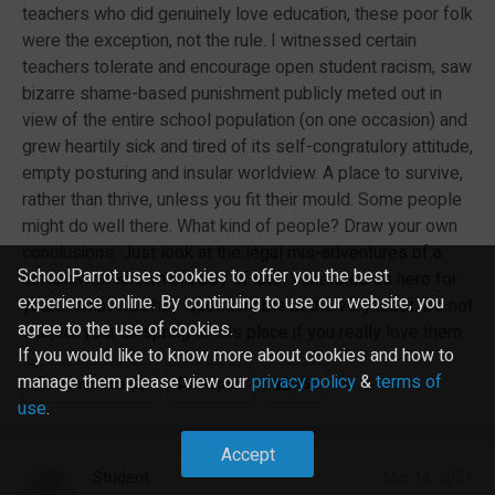
teachers who did genuinely love education, these poor folk
were the exception, not the rule. I witnessed certain
teachers tolerate and encourage open student racism, saw
bizarre shame-based punishment publicly meted out in
view of the entire school population (on one occasion) and
grew heartily sick and tired of its self-congratulory attitude,
empty posturing and insular worldview. A place to survive,
rather than thrive, unless you fit their mould. Some people
might do well there. What kind of people? Draw your own
conclusions. Just look at the legal mis-adventures of a
SchoolParrot uses cookies to offer you the best
certain well-known old boy of late. Venerated as hero for
experience online. By continuing to use our website, you
years. What was he? Questionable at the very least. Do not
agree to the use of cookies.
subject your offspring to this place if you really love them.
If you would like to know more about cookies and how to
manage them please view our
privacy policy
&
terms of
Comments (2)
Report
(5)
use
.
Accept
Student
Mar 14, 2021