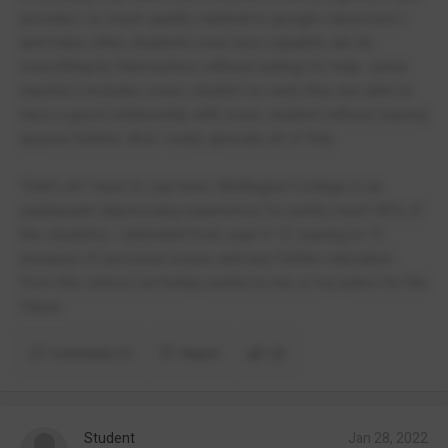
provides so much quality material in google classroom I
and many other students even less capable can do
everything by themselves without asking for help. some
teachers includes every student so well, they are able to
have a good relationship with every student without leaving
anyone behind. And I really apricate all of that.
That's all I have to say here, Wellington College is an
unpleasant depressing experience for pretty much 90% of
the students. I attended from year 9-12 leaving in 13
because of personal issues and any further education
from this school not being useful to me or my plans for the
future.
Comments (1)
Report
(2)
Student
Jan 28, 2022