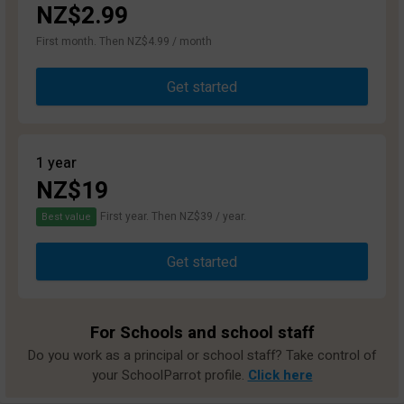
NZ$2.99
First month. Then NZ$4.99 / month
Get started
1 year
NZ$19
First year. Then NZ$39 / year.
Best value
Get started
For Schools and school staff
Do you work as a principal or school staff? Take control of
your SchoolParrot profile.
Click here