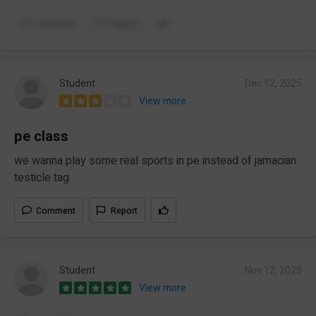
Comment
Report
Student
Dec 12, 2025
View more
pe class
we wanna play some real sports in pe instead of jamacian
testicle tag
Comment
Report
Student
Nov 12, 2025
View more