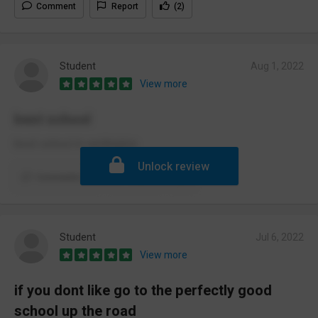
Comment
Report
(2)
Student
Aug 1, 2022
View more
best school
best school in wellington.
Unlock review
Comments (1)
Report
Student
Jul 6, 2022
View more
if you dont like go to the perfectly good
school up the road