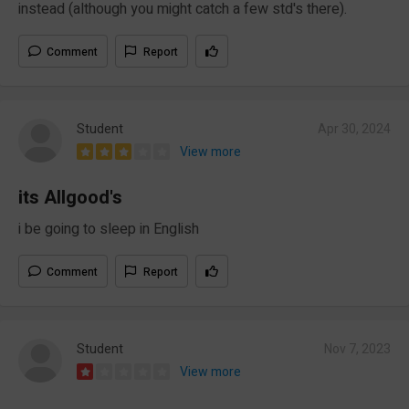
instead (although you might catch a few std's there).
Comment
Report
Student
Apr 30, 2024
View more
its Allgood's
i be going to sleep in English
Comment
Report
Student
Nov 7, 2023
View more