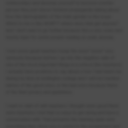
relationships and develop yourself to become a better
person they just shove feminist propaganda talking about
how the demographic of the male gender is the issue.
Which to me is like WHAT!? where does that get anyone?
and I don't want to go further because this a very scary and
touchy topic for some people reading so yeah, anyway.
I met some great teachers keep the word "some" very
seriously because before I go into the negative side of
one of the most important things in a school (the teachers)
I actually have positives to say about a few I had teach me
during my time at wellington college and I will not mention
names of the good ones, or the bad ones because there
of the their privacy and guidelines.
I want to start of with teachers I thought were good there
were teachers I met that so easy to get along and have a
conversation with. That presents the learning quite well,
everything they show you is useful to the assignment and