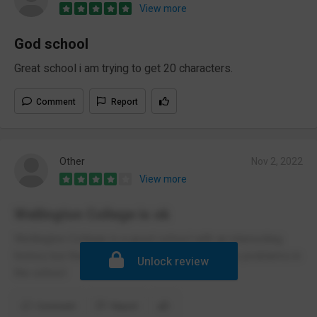
View more
God school
Great school i am trying to get 20 characters.
Comment
Report
Other
Nov 2, 2022
View more
Wellington College is ok
Wellington College is a good school with an interesting
history but there are some vaping and hygiene problems in
Unlock review
the school
Comment
Report