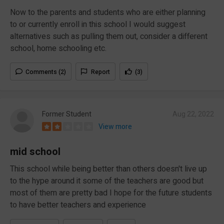
Now to the parents and students who are either planning
to or currently enroll in this school I would suggest
alternatives such as pulling them out, consider a different
school, home schooling etc.
Comments (2)
Report
(3)
Former Student
Aug 22, 2022
View more
mid school
This school while being better than others doesn't live up
to the hype around it some of the teachers are good but
most of them are pretty bad I hope for the future students
to have better teachers and experience