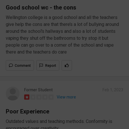
Good school wc - the cons
Wellington college is a good school and all the teachers
give help the cons are that there’s a lot of bullying around
around the school’s hallways and also a lot of students
vaping they shut off the bathrooms to try stop it but
people can go over to a corner of the school and vape
there and the teachers do care
Comment
Report
Former Student
Feb 1, 2023
View more
Poor Experience
Outdated values and teaching methods. Conformity is
encouraged over creativity.