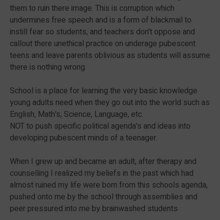
them to ruin there image. This is corruption which
undermines free speech and is a form of blackmail to
instill fear so students, and teachers don't oppose and
callout there unethical practice on underage pubescent
teens and leave parents oblivious as students will assume
there is nothing wrong.
School is a place for learning the very basic knowledge
young adults need when they go out into the world such as
English, Math's, Science, Language, etc.
NOT to push specific political agenda's and ideas into
developing pubescent minds of a teenager.
When I grew up and became an adult, after therapy and
counselling I realized my beliefs in the past which had
almost ruined my life were born from this schools agenda,
pushed onto me by the school through assemblies and
peer pressured into me by brainwashed students