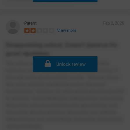
Parent
Feb 2, 2026
View more
Disappointing school. Doesn't deserve it's
good reputation.
The school seems to prioritize correct wear of their
Unlock review
expensive school uniform over well-being or learning. It
does get some good academic results - that just shows
that some students can flourish even in the worst
environments. Teachers are often unkind and disrespectful
to students. Overall Wellington College keeps a lot of bad
things from schools a hundred years ago (bullying, toxic
masculinity, abusive teachers, obsession over uniform)
while adding in a lot of bad things from today (widespread
vaping and drugs).