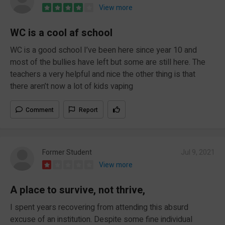
View more
WC is a cool af school
WC is a good school I’ve been here since year 10 and
most of the bullies have left but some are still here. The
teachers a very helpful and nice the other thing is that
there aren’t now a lot of kids vaping
Comment
Report
Former Student
Jul 9, 2021
View more
A place to survive, not thrive,
I spent years recovering from attending this absurd
excuse of an institution. Despite some fine individual