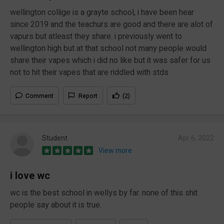
wellington collige is a grayte school, i have been hear
since 2019 and the teachurs are good and there are alot of
vapurs but atleast they share. i previously went to
wellington high but at that school not many people would
share their vapes which i did no like but it was safer for us
not to hit their vapes that are riddled with stds
Comment
Report
(2)
Student
Apr 6, 2022
View more
i love wc
wc is the best school in wellys by far. none of this shit
people say about it is true.