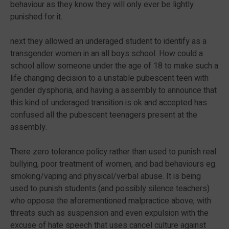
behaviour as they know they will only ever be lightly
punished for it.
next they allowed an underaged student to identify as a
transgender women in an all boys school. How could a
school allow someone under the age of 18 to make such a
life changing decision to a unstable pubescent teen with
gender dysphoria, and having a assembly to announce that
this kind of underaged transition is ok and accepted has
confused all the pubescent teenagers present at the
assembly.
There zero tolerance policy rather than used to punish real
bullying, poor treatment of women, and bad behaviours eg.
smoking/vaping and physical/verbal abuse. It is being
used to punish students (and possibly silence teachers)
who oppose the aforementioned malpractice above, with
threats such as suspension and even expulsion with the
excuse of hate speech that uses cancel culture against