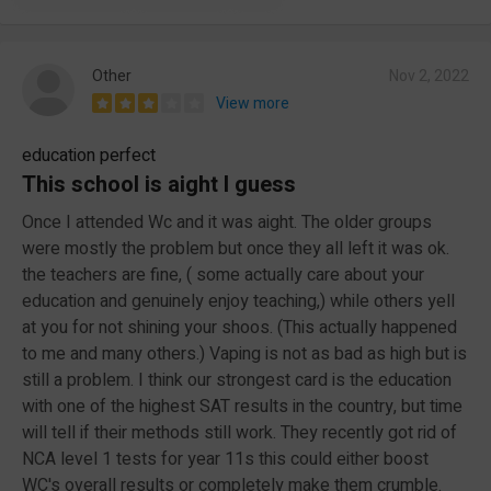
Other
Nov 2, 2022
View more
education perfect
This school is aight I guess
Once I attended Wc and it was aight. The older groups
were mostly the problem but once they all left it was ok.
the teachers are fine, ( some actually care about your
education and genuinely enjoy teaching,) while others yell
at you for not shining your shoos. (This actually happened
to me and many others.) Vaping is not as bad as high but is
still a problem. I think our strongest card is the education
with one of the highest SAT results in the country, but time
will tell if their methods still work. They recently got rid of
NCA level 1 tests for year 11s this could either boost
WC's overall results or completely make them crumble.