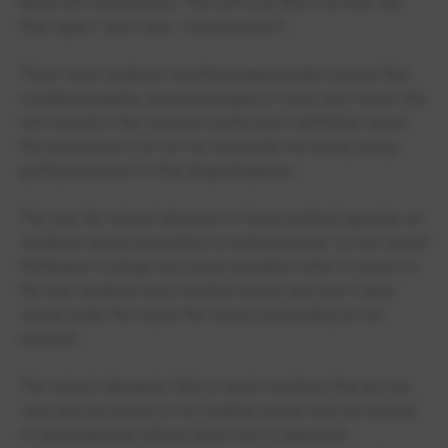
about left wing politics. This isn't a lie this is all true. But
then again I don't care, I experienced it.
There were students watching inappropriate content that
contained graphic, arousing images in class and I know this
isn't exactly in the schools control but it definitely ruined
the experience a lot for me especially me being young
getting exposed to that disgustingness.
The way the school attempts to force political agendas on
students during assembly's is embarrassing. Its not secret
Wellington College has a bad reputation when it comes to
the way students have treated woman and how it gets
swept under the rug by the school pretending its not
existent.
The school ultimately fails to teach students that are not
sane and are prone to not treating woman well as instead
of giving genuine advice about how to approach