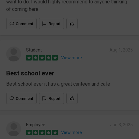
want to do. I would highly recommend to anyone thinking
of coming here.
Comment
Report
Student
Aug 1, 2025
View more
Best school ever
Best school ever it has a great canteen and cafe
Comment
Report
Employee
Jun 3, 2025
View more