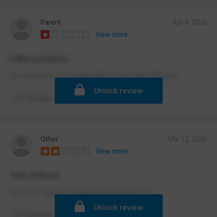
Parent
Apr 4, 2026
View more
I like potato’s
Ok school, no hot young girls at the school though
Unlock review
Comment
Report
Other
Mar 12, 2026
View more
Yes school
Yes it ok I guess I kinda recommend 5/10
Unlock review
Comment
Report