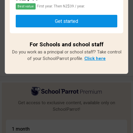
First year. Then NZ$39 / year.
Best value
Based on
33
reviews and
284
answers
Get started
Excellent
14
Great
3
For Schools and school staff
Average
4
Do you work as a principal or school staff? Take control
Poor
3
of your SchoolParrot profile.
Click here
Bad
9
Get access to exclusive content, available only on
SchoolParrot!
1 month