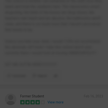
This school is terrible I am ashamed of the staff, how they
teach and treat the students here. The classrooms smell
disgusting, the back of the buses are drug stores, the
teachers cant teach and are abusive, the bathrooms aren't
clean, and there is so much more that I haven't uncovered
that needs to be.
Unless you hate your child, I would 110% not recommend
this absolute sh*t hole! I hate this school and if your
currently there I would look at moving IMMEDIATELY!!!
GET ME OUTTA HERE!!!!!!!!!!!!!
Comment
Report
Former Student
Feb 16, 2023
View more