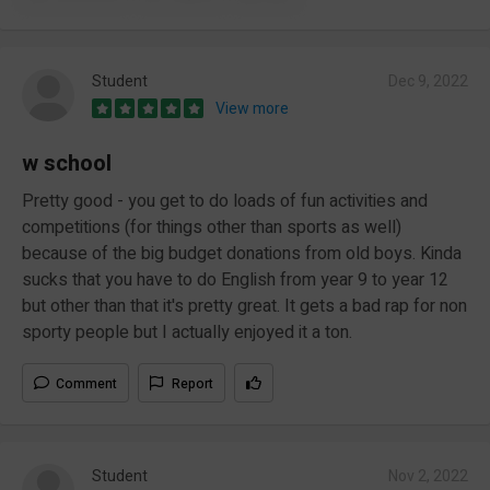
Student
Dec 9, 2022
View more
w school
Pretty good - you get to do loads of fun activities and
competitions (for things other than sports as well)
because of the big budget donations from old boys. Kinda
sucks that you have to do English from year 9 to year 12
but other than that it's pretty great. It gets a bad rap for non
sporty people but I actually enjoyed it a ton.
Comment
Report
Student
Nov 2, 2022