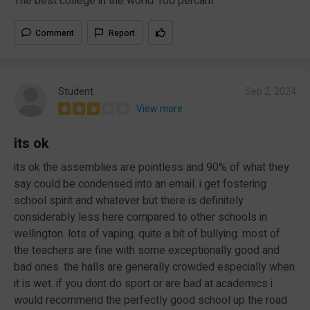
The best college in the world 100 percant
Comment
Report
Student
Sep 2, 2024
View more
its ok
its ok the assemblies are pointless and 90% of what they
say could be condensed into an email. i get fostering
school spirit and whatever but there is definitely
considerably less here compared to other schools in
wellington. lots of vaping. quite a bit of bullying. most of
the teachers are fine with some exceptionally good and
bad ones. the halls are generally crowded especially when
it is wet. if you dont do sport or are bad at academics i
would recommend the perfectly good school up the road