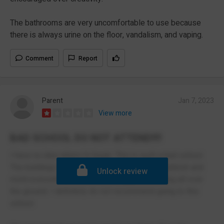
The bathrooms are very uncomfortable to use because
there is always urine on the floor, vandalism, and vaping.
Comment
Report
Parent
Jan 7, 2023
View more
BAD SCHOOL DO NOT ATTEND!!!!
I have no idea where to begin. This is such a bad school.
The buildings are absolutely disgusting with rubbish and
Unlock review
mold everywhere. I once saw maggots crawling all over
the ground. I definitely do not recommend going to this
school.