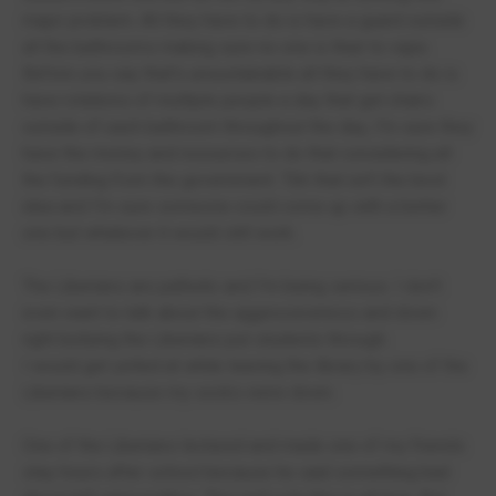
major problem. All they have to do is have a guard outside
all the bathrooms making sure no one is their to vape.
Before you say that's unsustainable all they have to do is
have rotations of multiple people a day that get chairs
outside of each bathroom throughout the day, I'm sure they
have the money and resources to do that considering all
the funding from the government. Tbh that isn't the best
idea and I'm sure someone could come up with a better
one but whatever it would still work.
The Liberians are pathetic and I'm being serious. I don't
even want to talk about the aggressiveness and down
right bullying the Liberians put students through.
I would get yelled at while leaving the library by one of the
Liberians because my socks were down.
One of the Liberians lectured and made one of my friends
stay hours after school because he said something bad