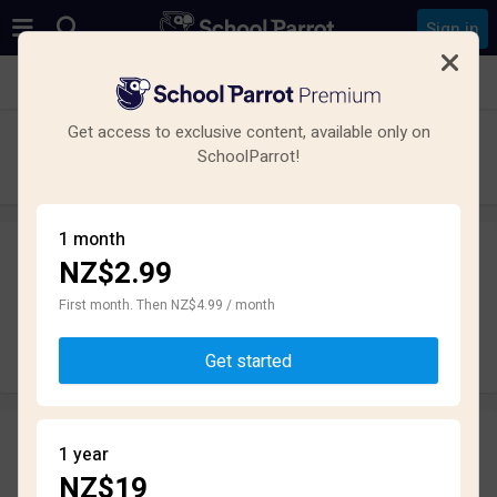
Sign in
See all schools in Mount Victoria, Wellington
Get access to exclusive content, available only on
Wellington College
SchoolParrot!
High School · State · Wellington
1 month
NZ$2.99
Leave a review
anonymously
First month. Then NZ$4.99 / month
Write review
Get started
Reviews
1 year
3.2
NZ$19