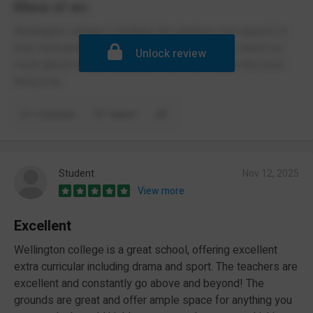
Mana of wc
Wellington college is brilliant, the teachers are experts in
their field and are happy to help. i have already learnt so
Unlock review
much about various subjects. I feel safe. It just the best
thing ever
Comment
Report
Student
Nov 12, 2025
View more
Excellent
Wellington college is a great school, offering excellent
extra curricular including drama and sport. The teachers are
excellent and constantly go above and beyond! The
grounds are great and offer ample space for anything you