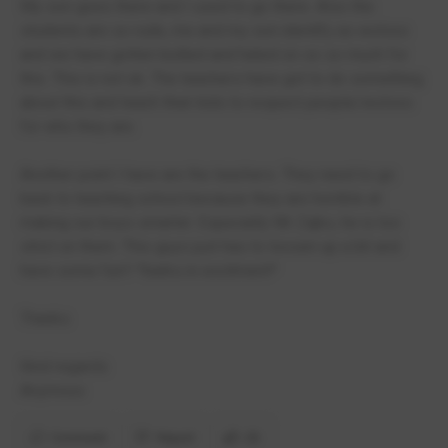
My son goes there and I used to go there. Also the
students are so rude, me and my son identify as wolves
and we have gotten bullied and hated on so so much for
this. This is not ok. The teachers have got to do something
about this and teach their kids to respect people/wolves
for who they are.
Another point I have are the teachers. They need to go
back to teaching school because they are horrible at
making our boys smarter. Especially Mr Zajko, he is too
strict on them. This guys just has to loosen up a bit and
have some fun!! *barks in excitment*
Thanks
Kind regards
Anymous
Comment
Report
(3)