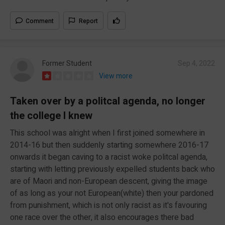
Comment
Report
Former Student
Sep 4, 2022
View more
Taken over by a politcal agenda, no longer
the college I knew
This school was alright when I first joined somewhere in
2014-16 but then suddenly starting somewhere 2016-17
onwards it began caving to a racist woke politcal agenda,
starting with letting previously expelled students back who
are of Maori and non-European descent, giving the image
of as long as your not European(white) then your pardoned
from punishment, which is not only racist as it's favouring
one race over the other, it also encourages there bad