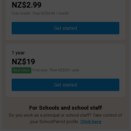
NZ$2.99
First month. Then NZ$4.99 / month
Get started
1 year
NZ$19
First year. Then NZ$39 / year.
Best value
Get started
For Schools and school staff
Do you work as a principal or school staff? Take control of
your SchoolParrot profile.
Click here