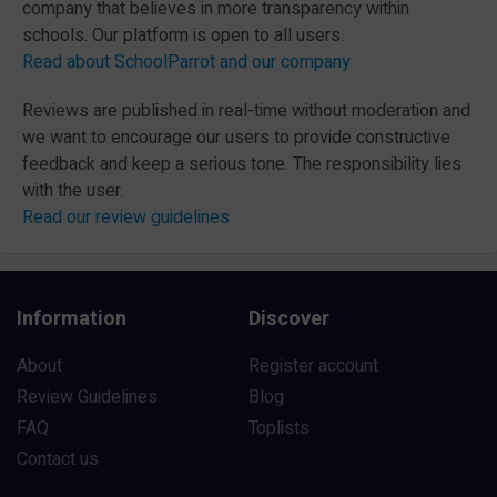
company that believes in more transparency within
schools. Our platform is open to all users.
Read about SchoolParrot and our company
Reviews are published in real-time without moderation and
we want to encourage our users to provide constructive
feedback and keep a serious tone. The responsibility lies
with the user.
Read our review guidelines
Information
Discover
About
Register account
Review Guidelines
Blog
FAQ
Toplists
Contact us