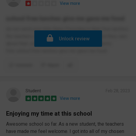
View more
school free lunches give me gave me food
do not send your kids there Poisoning in their free lunches
the teachers out after the teachers are rude and they care
Unlock review
about their school uniform More then the students
free school free lunches give me gave me food
Comment
Report
Student
Feb 28, 2023
View more
Enjoying my time at this school
Awesome school so far. As a new student, the teachers
have made me feel welcome. I got into all of my chosen