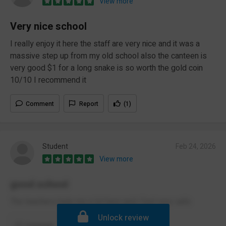
View more
Very nice school
I really enjoy it here the staff are very nice and it was a
massive step up from my old school also the canteen is
very good $1 for a long snake is so worth the gold coin
10/10 I recommend it
Comment
Report
(1)
Student
Feb 24, 2026
View more
good school
The teachers help me a lot here and i feel very safe
Unlock review
Comment
Report