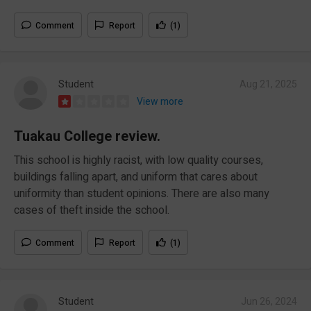
Comment
Report
(1)
Student
Aug 21, 2025
View more
Tuakau College review.
This school is highly racist, with low quality courses,
buildings falling apart, and uniform that cares about
uniformity than student opinions. There are also many
cases of theft inside the school.
Comment
Report
(1)
Student
Jun 26, 2024