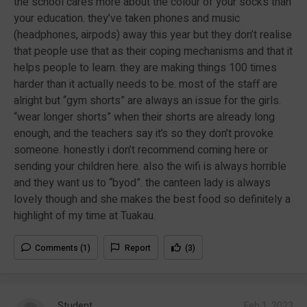
the school cares more about the colour of your socks than
your education. they’ve taken phones and music
(headphones, airpods) away this year but they don’t realise
that people use that as their coping mechanisms and that it
helps people to learn. they are making things 100 times
harder than it actually needs to be. most of the staff are
alright but “gym shorts” are always an issue for the girls.
“wear longer shorts” when their shorts are already long
enough, and the teachers say it’s so they don’t provoke
someone. honestly i don’t recommend coming here or
sending your children here. also the wifi is always horrible
and they want us to “byod”. the canteen lady is always
lovely though and she makes the best food so definitely a
highlight of my time at Tuakau.
Comments (1)
Report
(3)
Student
Feb 1, 2023