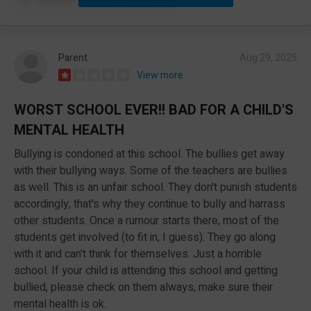
Parent
Aug 29, 2025
View more
WORST SCHOOL EVER!! BAD FOR A CHILD'S
MENTAL HEALTH
Bullying is condoned at this school. The bullies get away
with their bullying ways. Some of the teachers are bullies
as well. This is an unfair school. They don't punish students
accordingly, that's why they continue to bully and harrass
other students. Once a rumour starts there, most of the
students get involved (to fit in, I guess). They go along
with it and can't think for themselves. Just a horrible
school. If your child is attending this school and getting
bullied, please check on them always, make sure their
mental health is ok.