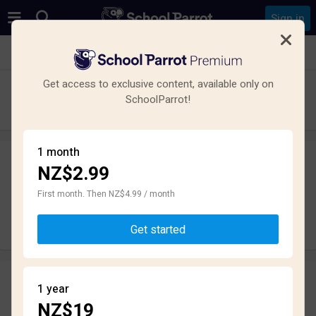
Sign in
See all schools in Tuakau
Get access to exclusive content, available only on
Tuakau College
SchoolParrot!
High School · State · Tuakau
1 month
NZ$2.99
Leave a review
anonymously
First month. Then NZ$4.99 / month
Write review
Get started
Reviews
1 year
2.4
NZ$19