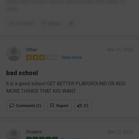
rather then the kids that are quiet and get work done, its
unfair.
Comment
Report
Other
Mar 31, 2026
View more
bad school
it is a good school GET BETTER PLAYGROUND OR ADD
MORE THINGS THAT KID WANT
Comments (1)
Report
(1)
Student
Mar 12, 2026