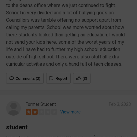
to the deans office where we just continued to fight.
School is very divided and a lot of bullying goes on.
Councillors was terrible offering no support apart from
calling my parents. School was more worried about how
there students looked than getting an education. I would
not send your kids here, some of the worst years of my
life and I have had to further my high school education
outside of high school. There were also stuff all extra
curricular activities and only a hand full of tech classes.
Comments (2)
Report
(3)
Former Student
Feb 3, 2023
View more
student