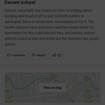
Decent school
School, especially the Dean's do little to nothing about
bullying and brush it off or just tell both parties to
apologize, there is rarely ever consequences for it. The
health classes have asbestos and have been down for
demolition for like a decade but they still havent, school
uniform policy is bad and unfair but the teachers are good I
guess
Comment
Report
(2)
View on map