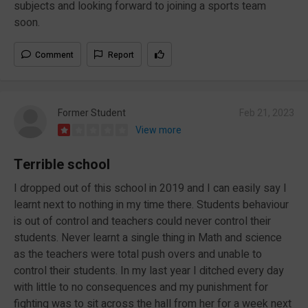
subjects and looking forward to joining a sports team
soon.
Comment
Report
Former Student
Feb 21, 2023
View more
Terrible school
I dropped out of this school in 2019 and I can easily say I
learnt next to nothing in my time there. Students behaviour
is out of control and teachers could never control their
students. Never learnt a single thing in Math and science
as the teachers were total push overs and unable to
control their students. In my last year I ditched every day
with little to no consequences and my punishment for
fighting was to sit across the hall from her for a week next