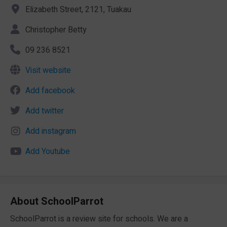
Elizabeth Street, 2121, Tuakau
Christopher Betty
09 236 8521
Visit website
Add facebook
Add twitter
Add instagram
Add Youtube
About SchoolParrot
SchoolParrot is a review site for schools. We are a