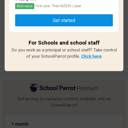
First year. Then NZ$39 / year.
Best value
Based on
13
reviews and
117
answers
Get started
Excellent
3
Great
0
For Schools and school staff
Average
2
Do you work as a principal or school staff? Take control
Poor
1
of your SchoolParrot profile.
Click here
Bad
7
Get access to exclusive content, available only on
SchoolParrot!
1 month