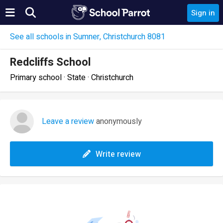
Sign in
See all schools in Sumner, Christchurch 8081
Redcliffs School
Primary school · State · Christchurch
Leave a review
anonymously
Write review