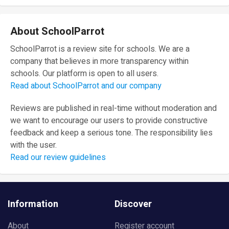
About SchoolParrot
SchoolParrot is a review site for schools. We are a
company that believes in more transparency within
schools. Our platform is open to all users.
Read about SchoolParrot and our company
Reviews are published in real-time without moderation and
we want to encourage our users to provide constructive
feedback and keep a serious tone. The responsibility lies
with the user.
Read our review guidelines
Information
Discover
About
Register account