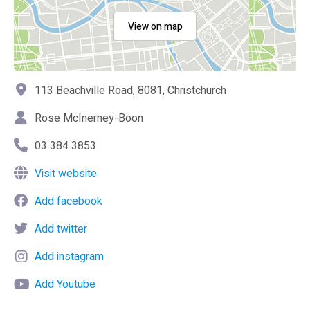
View on map
113 Beachville Road, 8081, Christchurch
Rose McInerney-Boon
03 384 3853
Visit website
Add facebook
Add twitter
Add instagram
Add Youtube