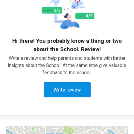
Hi there! You probably know a thing or two
about the School. Review!
Write a review and help parents and students with better
insights about the School. At the same time give valuable
feedback to the school.
Write review