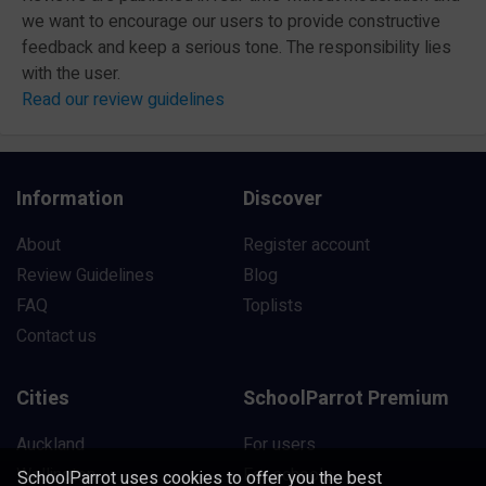
we want to encourage our users to provide constructive
feedback and keep a serious tone. The responsibility lies
with the user.
Read our review guidelines
Information
Discover
About
Register account
Review Guidelines
Blog
FAQ
Toplists
Contact us
Cities
SchoolParrot Premium
Auckland
For users
Wellington
For schools
SchoolParrot uses cookies to offer you the best