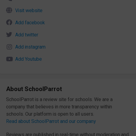
Visit website
Add facebook
Add twitter
Add instagram
Add Youtube
About SchoolParrot
SchoolParrot is a review site for schools. We are a
company that believes in more transparency within
schools. Our platform is open to all users.
Read about SchoolParrot and our company
Reviews are published in real-time without moderation and