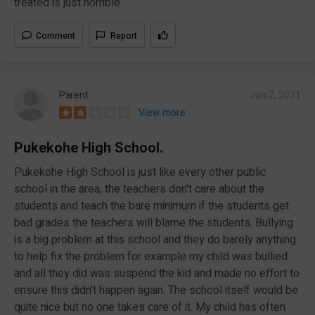
treated is just horrible.
Comment
Report
Parent
Jun 2, 2021
View more
Pukekohe High School.
Pukekohe High School is just like every other public
school in the area, the teachers don't care about the
students and teach the bare minimum if the students get
bad grades the teachers will blame the students. Bullying
is a big problem at this school and they do barely anything
to help fix the problem for example my child was bullied
and all they did was suspend the kid and made no effort to
ensure this didn't happen again. The school itself would be
quite nice but no one takes care of it. My child has often