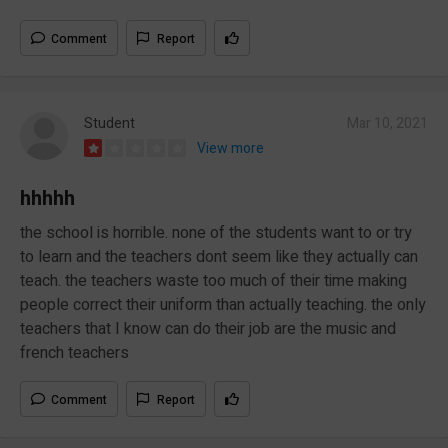
Comment
Report
Student
Mar 10, 2021
View more
hhhhh
the school is horrible. none of the students want to or try
to learn and the teachers dont seem like they actually can
teach. the teachers waste too much of their time making
people correct their uniform than actually teaching. the only
teachers that I know can do their job are the music and
french teachers
Comment
Report