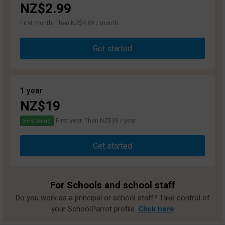
NZ$2.99
First month. Then NZ$4.99 / month
Get started
1 year
NZ$19
First year. Then NZ$39 / year.
Best value
Get started
For Schools and school staff
Do you work as a principal or school staff? Take control of
your SchoolParrot profile.
Click here