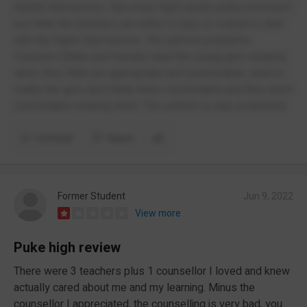
handle themselves. Not every fight needs police involved I
just think the teachers are either to lazy or scared to deal
with the fights themselves. The uniform problems:
Teachers (Male and female) want the young girls wearing
skirts they think are appropriate and comfortable, when in
reality the girls don't think there comfortable and they aren't
comfortable wearing them. The uniform is way overpriced.
Comment
Report
Former Student
Jun 9, 2022
View more
Puke high review
There were 3 teachers plus 1 counsellor I loved and knew
actually cared about me and my learning. Minus the
counsellor I appreciated, the counselling is very bad, you