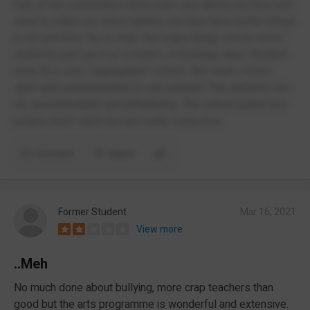
One of the counsellors don’t even care about you they just
want to make you leave quickly cus they have better things
to do and they “try to help” but make things worse, most
students just use it as a means of bunking class. Student
wise it’s a very “segregated” school. Not much school
spirit and communication is non existent. The uniforms are
rlly uncomfortable and unflattering. The school jacket and
jumper aren’t warm but are really expensive.
Comment
Report
Former Student
Mar 16, 2021
View more
..Meh
No much done about bullying, more crap teachers than
good but the arts programme is wonderful and extensive.