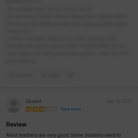
NAME DROP!!!!)
The teachers were ok but mostly not ok
the bathrooms SUKED always had people vaping in there
and one of the toilets one time was spraying toilet water
everywhere
I had to leave puke high and do online learning while
attending therapy because of the THREATENING words
used against me saying they were going to stael my stuff
and murdr me
Comment
Report
Student
Mar 18, 2023
View more
Review
Most teachers are very good. Some students need to