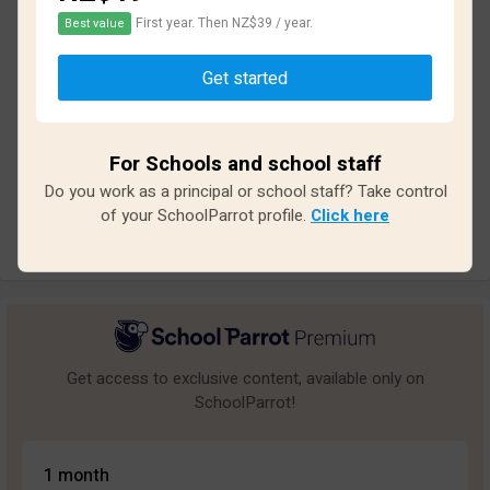
First year. Then NZ$39 / year.
Best value
Based on
18
reviews and
154
answers
Get started
Excellent
0
Great
0
For Schools and school staff
Average
1
Do you work as a principal or school staff? Take control
Poor
7
of your SchoolParrot profile.
Click here
Bad
10
Get access to exclusive content, available only on
SchoolParrot!
1 month