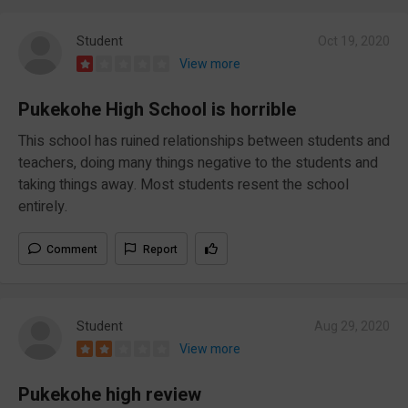
Student
Oct 19, 2020
View more
Pukekohe High School is horrible
This school has ruined relationships between students and
teachers, doing many things negative to the students and
taking things away. Most students resent the school
entirely.
Comment
Report
Student
Aug 29, 2020
View more
Pukekohe high review