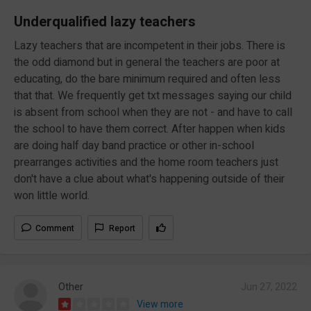
Underqualified lazy teachers
Lazy teachers that are incompetent in their jobs. There is
the odd diamond but in general the teachers are poor at
educating, do the bare minimum required and often less
that that. We frequently get txt messages saying our child
is absent from school when they are not - and have to call
the school to have them correct. After happen when kids
are doing half day band practice or other in-school
prearranges activities and the home room teachers just
don't have a clue about what's happening outside of their
won little world.
Comment
Report
Other
Jun 27, 2022
View more