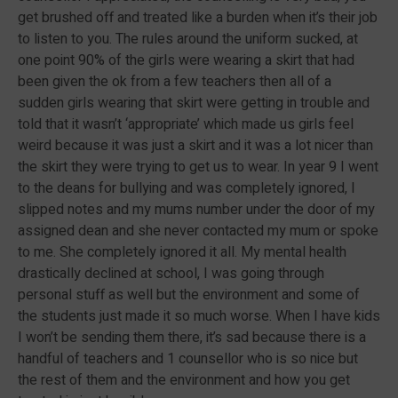
get brushed off and treated like a burden when it’s their job
to listen to you. The rules around the uniform sucked, at
one point 90% of the girls were wearing a skirt that had
been given the ok from a few teachers then all of a
sudden girls wearing that skirt were getting in trouble and
told that it wasn’t ‘appropriate’ which made us girls feel
weird because it was just a skirt and it was a lot nicer than
the skirt they were trying to get us to wear. In year 9 I went
to the deans for bullying and was completely ignored, I
slipped notes and my mums number under the door of my
assigned dean and she never contacted my mum or spoke
to me. She completely ignored it all. My mental health
drastically declined at school, I was going through
personal stuff as well but the environment and some of
the students just made it so much worse. When I have kids
I won’t be sending them there, it’s sad because there is a
handful of teachers and 1 counsellor who is so nice but
the rest of them and the environment and how you get