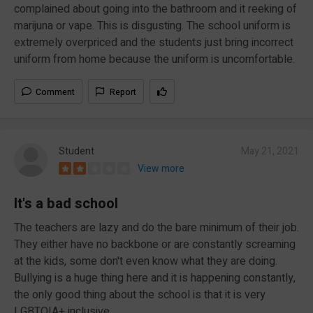
complained about going into the bathroom and it reeking of
marijuna or vape. This is disgusting. The school uniform is
extremely overpriced and the students just bring incorrect
uniform from home because the uniform is uncomfortable.
Comment
Report
Student
May 21, 2021
View more
It's a bad school
The teachers are lazy and do the bare minimum of their job.
They either have no backbone or are constantly screaming
at the kids, some don't even know what they are doing.
Bullying is a huge thing here and it is happening constantly,
the only good thing about the school is that it is very
LGBTQIA+ inclusive