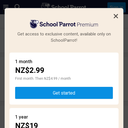
Sign in
See all schools in Pukekohe
Get access to exclusive content, available only on
Pukekohe High School
SchoolParrot!
High School · State · Pukekohe
1 month
NZ$2.99
Leave a review
anonymously
First month. Then NZ$4.99 / month
Write review
Get started
Reviews
1 year
1.8
NZ$19