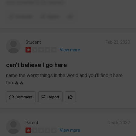
your potential to be wasted.
Comment
Report
Student
Feb 23, 2023
View more
can’t believe I go here
name the worst things in the world and you’ll find it here
too 🔥🔥
Comment
Report
Parent
Dec 5, 2022
View more