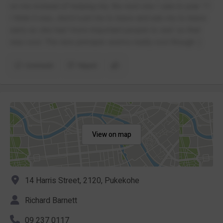
on me instead of helping me, the next one I saw in year 11
I think it was, she’d rush me to leave and ask me to leave
early as she had ‘more important people to see’ so that
was cool. The new principle seems really cool though :)
Comment
Report
View on map
14 Harris Street, 2120, Pukekohe
Richard Barnett
09 237 0117