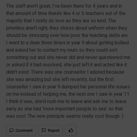
The staff aren’t great, I’ve been there for 4 years and in
that amount of time there’s like 4 or 5 teachers out of the
majority that I really do love as they are so kind. The
priorities aren’t right, they stress about uniform when they
should be stressing over how poor the teaching skills are.
I went to a dean three times in year 9 about getting bullied
and asked her to contact my mum so they could sort
something out and she never did and never questioned me
or asked if it had resolved, she just left it and acted like it
didn’t exist. There was one counsellor I adored because
she was amazing but she left recently, but the first
counsellor I saw in year 9 dumped her personal life issues
on me instead of helping me, the next one I saw in year 11
I think it was, she’d rush me to leave and ask me to leave
early as she had ‘more important people to see’ so that
was cool. The new principle seems really cool though :)
Comment
Report