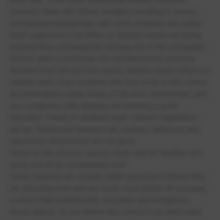
success, there will still be mistakes resulting in messy,
unorganised prizegivings with some students who either
aren't supposed to be there, or student names not being
enlisted thus consequently missing out on the recognition.
School spirit is practically non-existent (it has severely
declined over the last few years), despite recent efforts to
reignite them. Even students who first come to this school
are immediately made aware of the poor environment, and
are conditioned with attitudes not befitting a good
education. Plenty of students bunk. Uniform regulations
are lax. Homeroom teachers are useless. Bathroom and
classroom environment are not good.
However the school's sports, music and art faculties are
good, and all do considerably well.
Some students are actually rather good, but a shame they
are attending here and are much, much better off pursuing
a school that academically succeeds and recognises
those talents. Do not attend this school if you don't want