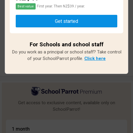
First year. Then NZ$39 / year.
Best value
Based on
10
reviews and
84
answers
Get started
Excellent
2
Great
0
For Schools and school staff
Average
0
Do you work as a principal or school staff? Take control
Poor
2
of your SchoolParrot profile.
Click here
Bad
6
Get access to exclusive content, available only on
SchoolParrot!
1 month