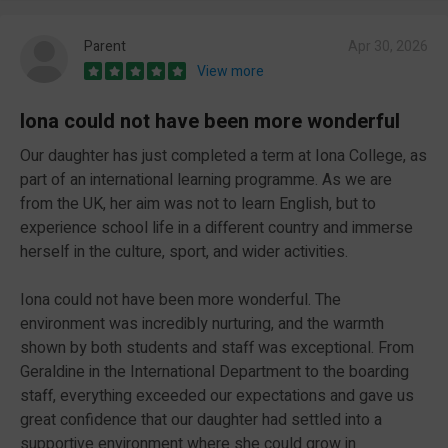
Parent
Apr 30, 2026
View more
Iona could not have been more wonderful
Our daughter has just completed a term at Iona College, as
part of an international learning programme. As we are
from the UK, her aim was not to learn English, but to
experience school life in a different country and immerse
herself in the culture, sport, and wider activities.
Iona could not have been more wonderful. The
environment was incredibly nurturing, and the warmth
shown by both students and staff was exceptional. From
Geraldine in the International Department to the boarding
staff, everything exceeded our expectations and gave us
great confidence that our daughter had settled into a
supportive environment where she could grow in