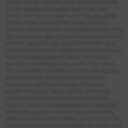
change every day depending on the staff's mood and the
girls are struggling to remember what is "right" and
"wrong". There was an incident not that long ago with the
school's security guards and the younger boarding
students, which involved the security guard swearing at the
girls over and over again all because they meowed out the
window?! I personally was very unaware that this was a
crime and that it was even happening as the school did not
inform the boarding students' parents. I'm very upset
about the inside information and secrets of this school.
They set unrealistic expectations for some girls and make
them feel as if they are going to go nowhere in life
because they didn't receive the highest mark back
possible after a test. I had my daughter on the phone
sobbing and apologizing to me because she did not
receive E+ and has been brainwashed into believing that
without achieving these extremely high and demanding
marks she is going to fail everything else she does?! This
school tries to brainwash and manipulate the students and