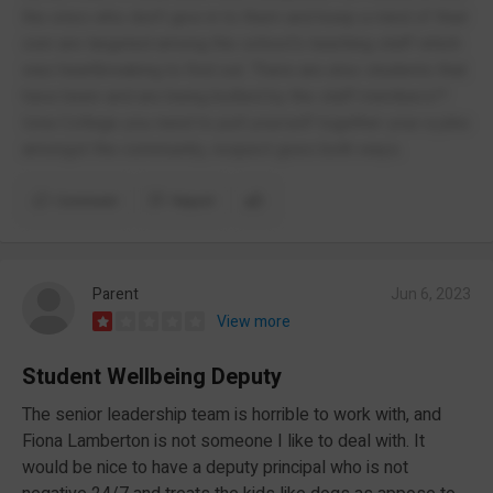
the ones who don't give in to them and keep a mind of their
own are targeted among the school's teaching staff which
was heartbreaking to find out. There are also students that
have been and are being bullied by the staff members!?
Iona College you need to pull yourself together your a joke
amongst the community, respect goes both ways.
Comment
Report
Parent
Jun 6, 2023
View more
Student Wellbeing Deputy
The senior leadership team is horrible to work with, and
Fiona Lamberton is not someone I like to deal with. It
would be nice to have a deputy principal who is not