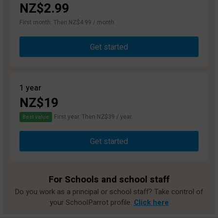
NZ$2.99
First month. Then NZ$4.99 / month
Get started
1 year
NZ$19
First year. Then NZ$39 / year.
Best value
Get started
For Schools and school staff
Do you work as a principal or school staff? Take control of
your SchoolParrot profile.
Click here