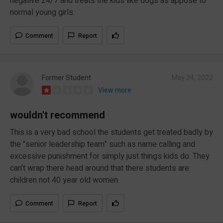
negative 24/7 and treats the kids like dogs as appose to
normal young girls.
Comment
Report
Former Student
May 24, 2022
View more
wouldn't recommend
This is a very bad school the students get treated badly by
the "senior leadership team" such as name calling and
excessive punishment for simply just things kids do. They
can't wrap there head around that there students are
children not 40 year old women
Comment
Report