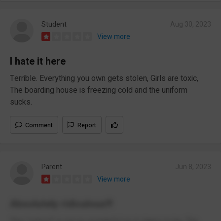
Student
Aug 30, 2023
View more
I hate it here
Terrible. Everything you own gets stolen, Girls are toxic,
The boarding house is freezing cold and the uniform
sucks.
Comment
Report
Parent
Jun 8, 2023
View more
Absolutely ridiculous!!!
This "school" is not as wonderful as it claims to be. The