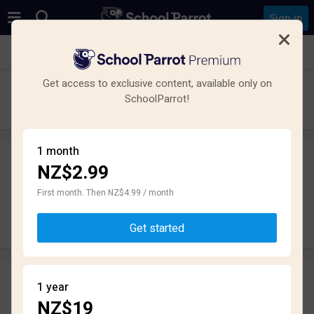
Sign in
See all schools in Havelock North
Get access to exclusive content, available only on
Iona College
SchoolParrot!
High School · State · Havelock North
1 month
NZ$2.99
Leave a review
anonymously
First month. Then NZ$4.99 / month
Write review
Get started
Reviews
1 year
2.2
NZ$19