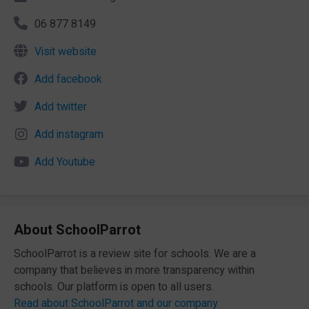
06 877 8149
Visit website
Add facebook
Add twitter
Add instagram
Add Youtube
About SchoolParrot
SchoolParrot is a review site for schools. We are a
company that believes in more transparency within
schools. Our platform is open to all users.
Read about SchoolParrot and our company