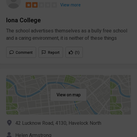
View more
Iona College
The school advertises themselves as a bully free school
and a caring environment, it is neither of these things
Comment
Report
(1)
View on map
42 Lucknow Road, 4130, Havelock North
Helen Armstrong