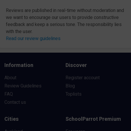
Reviews are published in real-time without moderation and
we want to encourage our users to provide constructive
feedback and keep a serious tone. The responsibility lies
with the user.
Read our review guidelines
Information
Discover
About
Register account
Review Guidelines
Blog
FAQ
Toplists
Contact us
Cities
SchoolParrot Premium