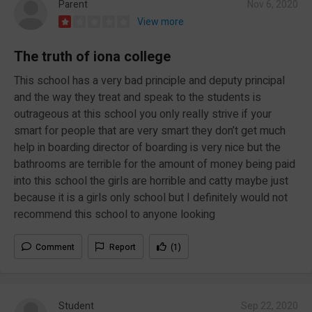
Parent
Nov 6, 2020
View more
The truth of iona college
This school has a very bad principle and deputy principal
and the way they treat and speak to the students is
outrageous at this school you only really strive if your
smart for people that are very smart they don’t get much
help in boarding director of boarding is very nice but the
bathrooms are terrible for the amount of money being paid
into this school the girls are horrible and catty maybe just
because it is a girls only school but I definitely would not
recommend this school to anyone looking
Comment
Report
(1)
Student
Sep 22, 2020