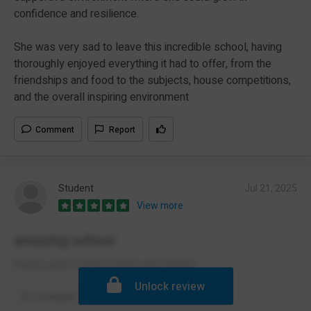
confidence and resilience.
She was very sad to leave this incredible school, having
thoroughly enjoyed everything it had to offer, from the
friendships and food to the subjects, house competitions,
and the overall inspiring environment
Comment
Report
Student
Jul 21, 2025
View more
amazing school
Really good school worth your money
Unlock review
Comment
Report