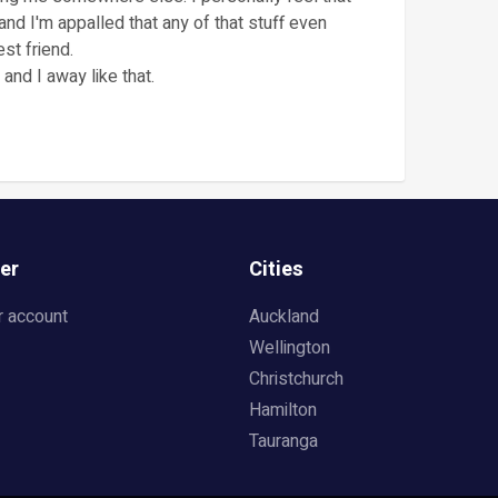
s and I'm appalled that any of that stuff even
st friend.
 and I away like that.
er
Cities
r account
Auckland
Wellington
Christchurch
Hamilton
Tauranga