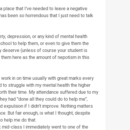
 a place that I've needed to leave a negative
has been so horrendous that I just need to talk
iety, depression, or any kind of mental health
school to help them, or even to give them the
 deserve (unless of course your student is
nd them here as the amount of nepotism in this
 work in on time usually with great marks every
d to struggle with my mental health the higher
rth their time. My attendance suffered due to my
they had "done all they could do to help me",
 expulsion if I didn’t improve. Nothing matters
e. But fair enough, is what I thought, despite
to help me do that.
ck mid-class I immediately went to one of the