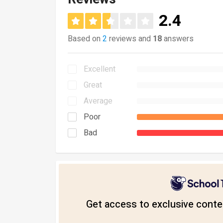
2.4
Based on
2
reviews and
18
answers
Excellent
Great
Average
Poor
Bad
Get access to exclusive conten