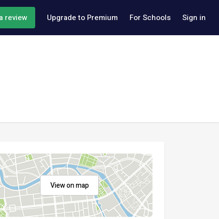
a review
Upgrade to Premium
For Schools
Sign in
View on map