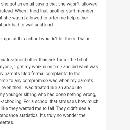
she got an email saying that she wasn't 'allowed'
instead. When I tried that, another staff member
t she wasn't allowed to offer me help either
tack had to wait until lunch.
 ups at this school wouldn’t let them. That is
mistreatment other than ask for a little bit of
anyone, I got my work in on time and did what was
y parents filed formal complaints to the
o come to any compromise was when my parents
 even then I was treated like an absolute
 my younger sibling who had done nothing wrong,
me-schooling. For a school that stresses how much
t like they wanted me to fail. They didn’t see a
endance statistics. It's truly no wonder the
rettes.