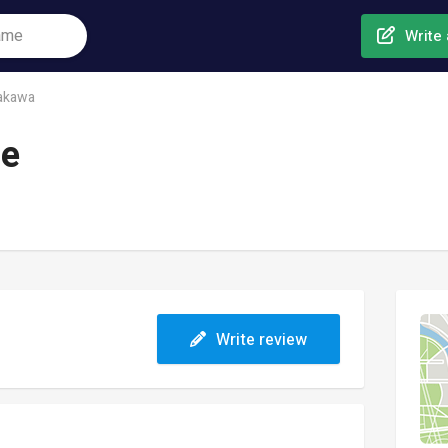
Write 
akawa
ge
Write review