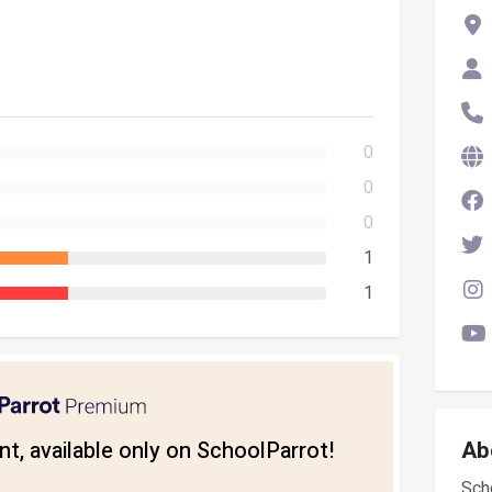
0
0
0
1
1
t, available only on SchoolParrot!
Ab
Scho