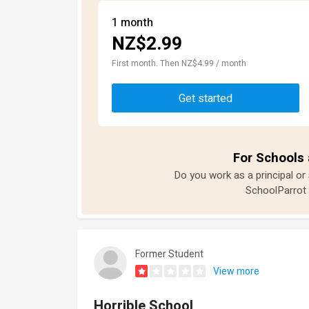
1 month
NZ$2.99
First month. Then NZ$4.99 / month
Get started
For Schools 
Do you work as a principal or
SchoolParrot 
Former Student
View more
Horrible School