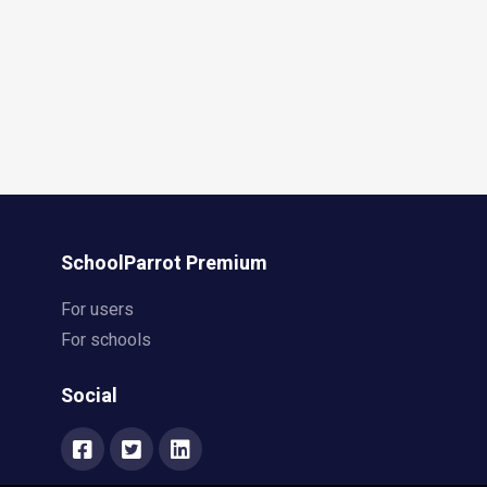
SchoolParrot Premium
For users
For schools
Social