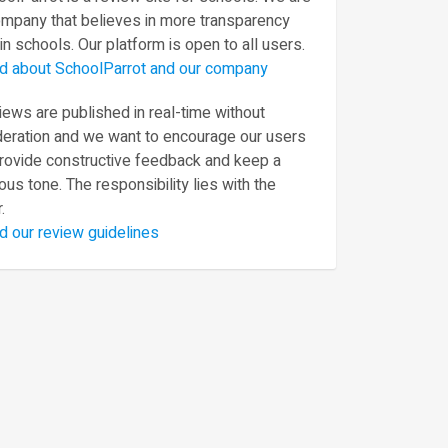
ompany that believes in more transparency
in schools. Our platform is open to all users.
d about SchoolParrot and our company
ews are published in real-time without
eration and we want to encourage our users
provide constructive feedback and keep a
ous tone. The responsibility lies with the
.
d our review guidelines