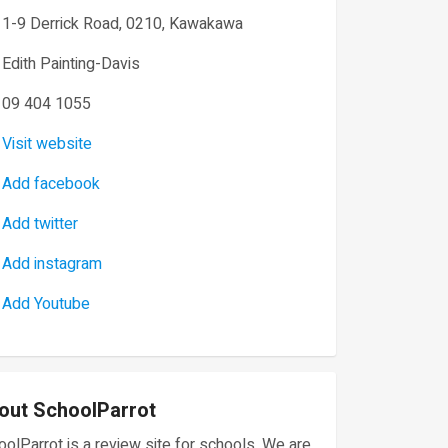
1-9 Derrick Road, 0210, Kawakawa
Edith Painting-Davis
09 404 1055
Visit website
Add facebook
Add twitter
Add instagram
Add Youtube
out SchoolParrot
olParrot is a review site for schools. We are