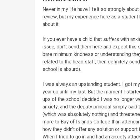
Never in my life have I felt so strongly about
review, but my experience here as a student 
about it.
If you ever have a child that suffers with anx
issue, don’t send them here and expect this 
bare minimum kindness or understanding they
related to the head staff, then definitely se
school is absurd).
I was always an upstanding student. I got my
year up until my last. But the moment I starte
ups of the school decided I was no longer wo
anxiety, and the deputy principal simply said 
(which was absolutely nothing) and threatened
more to Bay of Islands College than attendanc
how they didn't offer any solution or support 
When I tried to go in and had an anxiety atta