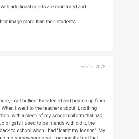
rs with additional needs are monitored and
their image more than their students.
Feb 15, 2023
ere, I got bullied, threatened and beaten up from
. When I went to the teachers about it, nothing
ool with a piece of my school uniform that had
up of girls I used to be friends with did it, the
 back to school when I had "learnt my lesson". My
ing me somewhere else. I personally feel that