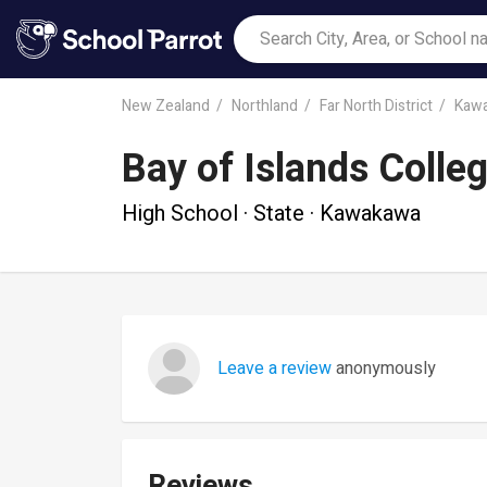
New Zealand
Northland
Far North District
Kaw
Bay of Islands Colle
High School · State · Kawakawa
Leave a review
anonymously
Reviews