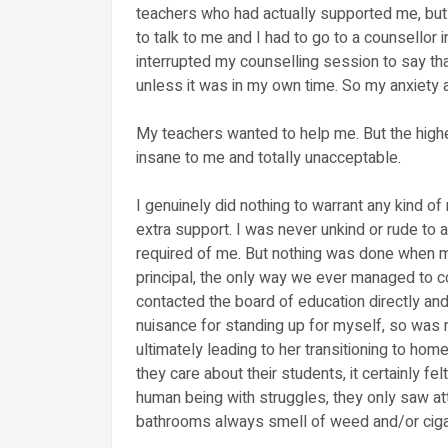
teachers who had actually supported me, but 
to talk to me and I had to go to a counsellor 
interrupted my counselling session to say tha
unless it was in my own time. So my anxiety at
My teachers wanted to help me. But the higher
insane to me and totally unacceptable.
I genuinely did nothing to warrant any kind of 
extra support. I was never unkind or rude to 
required of me. But nothing was done when m
principal, the only way we ever managed t
contacted the board of education directly and
nuisance for standing up for myself, so was
ultimately leading to her transitioning to ho
they care about their students, it certainly fel
human being with struggles, they only saw att
bathrooms always smell of weed and/or ciga