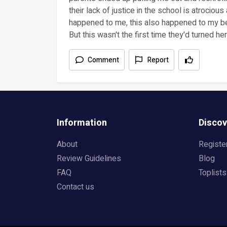
their lack of justice in the school is atrociou
happened to me, this also happened to my be
But this wasn't the first time they'd turned her
Comment
Report
Information
Discov
About
Registe
Review Guidelines
Blog
FAQ
Toplists
Contact us