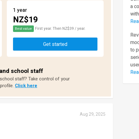
a c
1 year
with
NZ$19
Rea
First year. Then NZ$39 / year.
Best value
Revi
mod
Get started
to 
seri
user
and school staff
Rea
 school staff? Take control of your
profile.
Click here
Aug 29, 2025