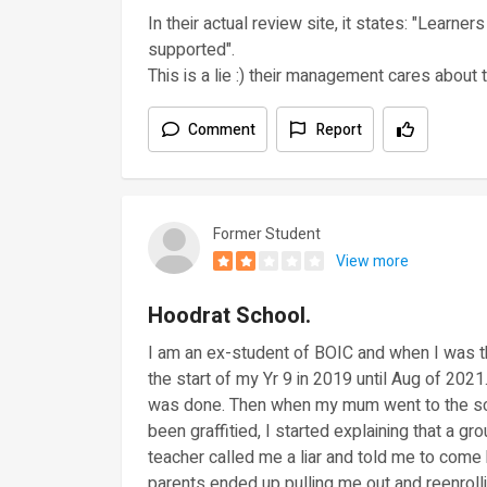
In their actual review site, it states: "Learne
supported".
This is a lie :) their management cares about 
Comment
Report
Former Student
View more
Hoodrat School.
I am an ex-student of BOIC and when I was th
the start of my Yr 9 in 2019 until Aug of 2021
was done. Then when my mum went to the sch
been graffitied, I started explaining that a gro
teacher called me a liar and told me to come
parents ended up pulling me out and reenroll